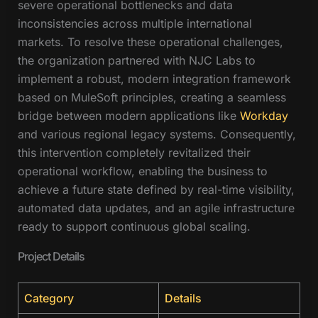
severe operational bottlenecks and data
inconsistencies across multiple international
markets. To resolve these operational challenges,
the organization partnered with NJC Labs to
implement a robust, modern integration framework
based on MuleSoft principles, creating a seamless
bridge between modern applications like
Workday
and various regional legacy systems. Consequently,
this intervention completely revitalized their
operational workflow, enabling the business to
achieve a future state defined by real-time visibility,
automated data updates, and an agile infrastructure
ready to support continuous global scaling.
Project Details
Category
Details