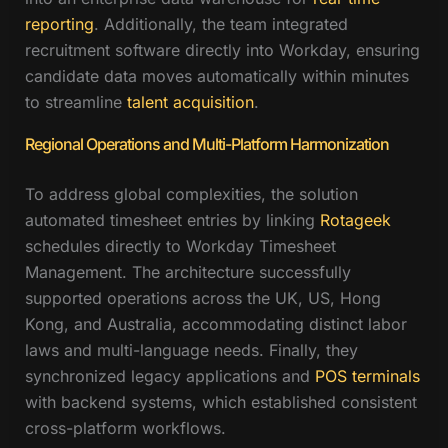
reporting
. Additionally, the team integrated
recruitment software directly into Workday, ensuring
candidate data moves automatically within minutes
to streamline
talent acquisition
.
Regional Operations and Multi-Platform Harmonization
To address global complexities, the solution
automated timesheet entries by linking
Rotageek
schedules directly to Workday Timesheet
Management. The architecture successfully
supported operations across the UK, US, Hong
Kong, and Australia, accommodating distinct labor
laws and multi-language needs. Finally, they
synchronized legacy applications and
POS terminals
with backend systems, which established consistent
cross-platform workflows.