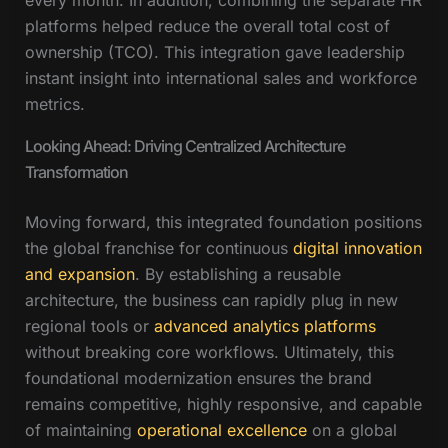
every month. In addition, combining the separate HR
platforms helped reduce the overall total cost of
ownership (TCO). This integration gave leadership
instant insight into international sales and workforce
metrics.
Looking Ahead: Driving Centralized Architecture
Transformation
Moving forward, this integrated foundation positions
the global franchise for continuous
digital innovation
and expansion
. By establishing a reusable
architecture, the business can rapidly plug in new
regional tools or
advanced analytics platforms
without breaking core workflows. Ultimately, this
foundational modernization ensures the brand
remains competitive, highly responsive, and capable
of maintaining
operational excellence
on a global