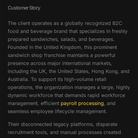
Customer Story
The client operates as a globally recognized B2C
food and beverage brand that specializes in freshly
prepared sandwiches, salads, and beverages.
Founded in the United Kingdom, this prominent
sandwich shop franchise maintains a powerful
presence across major international markets,
including the UK, the United States, Hong Kong, and
Australia. To support its high-volume retail
operations, the organization manages a large, highly
dynamic workforce that demands rapid workforce
management, efficient
payroll processing
, and
seamless employee lifecycle management.
Their disconnected legacy platforms, disparate
recruitment tools, and manual processes created