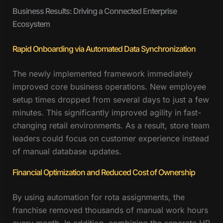
Business Results: Driving a Connected Enterprise
Ecosystem
Rapid Onboarding via Automated Data Synchronization
The newly implemented framework immediately
improved core business operations. New employee
setup times dropped from several days to just a few
minutes. This significantly improved agility in fast-
changing retail environments. As a result, store team
leaders could focus on customer experience instead
of manual database updates.
Financial Optimization and Reduced Cost of Ownership
By using automation for rota assignments, the
franchise removed thousands of manual work hours