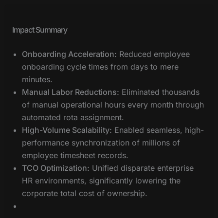
Impact Summary
Onboarding Acceleration:
Reduced employee
onboarding cycle times from days to mere
minutes.
Manual Labor Reductions:
Eliminated thousands
of manual operational hours every month through
automated rota assignment.
High-Volume Scalability:
Enabled seamless, high-
performance synchronization of millions of
employee timesheet records.
TCO Optimization:
Unified disparate enterprise
HR environments, significantly lowering the
corporate total cost of ownership.