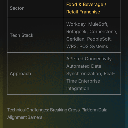
Food & Beverage /
Sector
Retail Franchise
Workday, MuleSoft,
Rotageek, Cornerstone,
Tech Stack
Ceridian, PeopleSoft,
WRS, POS Systems
API-Led Connectivity,
Automated Data
Approach
Synchronization, Real-
Time Enterprise
Integration
Technical Challenges: Breaking Cross-Platform Data
Alignment Barriers