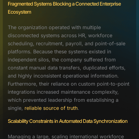
Fragmented Systems Blocking a Connected Enterprise
Ecosystem
The organization operated with multiple
disconnected systems across HR, workforce
scheduling, recruitment, payroll, and point-of-sale
platforms. Because these systems existed in
independent silos, the company suffered from
constant manual data transfers, duplicated efforts,
and highly inconsistent operational information.
Furthermore, their reliance on custom point-to-point
integrations increased maintenance complexity,
which prevented leadership from establishing a
single,
reliable source of truth
.
Scalability Constraints in Automated Data Synchronization
Managing a large, scaling international workforce