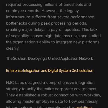
required processing millions of timesheets and
employee records. However, the legacy
infrastructure suffered from severe performance
bottlenecks during peak processing periods,
creating major delays in payroll updates. This lack
of scalability caused high data loss risks and limited
the organization’s ability to integrate new platforms
cleanly.
The Solution: Deploying a Unified Application Network
Enterprise Integration and Digital System Orchestration
NJC Labs designed a comprehensive integration
strategy to unify the entire corporate environment.
They established a robust connection with Workday,
allowing master employee data to flow seamlessly
into an enterprise data warehouse for
real-time