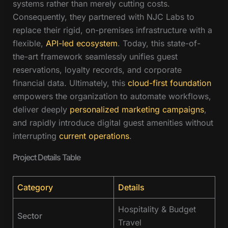
systems rather than merely cutting costs.
Consequently, they partnered with NJC Labs to
replace their rigid, on-premises infrastructure with a
flexible,
API-led ecosystem
. Today, this state-of-
the-art framework seamlessly unifies guest
reservations, loyalty records, and corporate
financial data. Ultimately, this
cloud-first foundation
empowers the organization to automate workflows,
deliver deeply
personalized marketing campaigns
,
and rapidly introduce digital guest amenities without
interrupting
current operations
.
Project Details Table
Category
Details
Hospitality & Budget
Sector
Travel