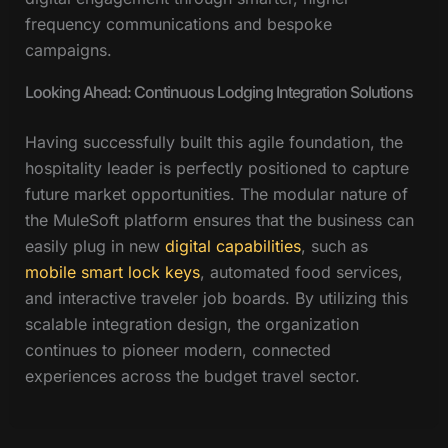
frequency communications and bespoke
campaigns.
Looking Ahead: Continuous Lodging Integration Solutions
Having successfully built this agile foundation, the
hospitality leader is perfectly positioned to capture
future market opportunities. The modular nature of
the MuleSoft platform ensures that the business can
easily plug in new
digital capabilities
, such as
mobile smart lock keys
, automated food services,
and interactive traveler job boards. By utilizing this
scalable integration design, the organization
continues to pioneer modern, connected
experiences across the budget travel sector.