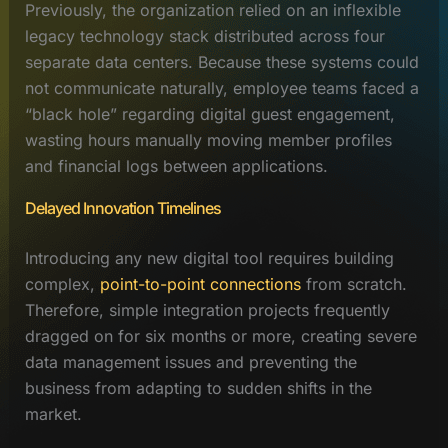
Previously, the organization relied on an inflexible
legacy technology stack distributed across four
separate data centers. Because these systems could
not communicate naturally, employee teams faced a
“black hole” regarding digital guest engagement,
wasting hours manually moving member profiles
and financial logs between applications.
Delayed Innovation Timelines
Introducing any new digital tool requires building
complex,
point-to-point connections
from scratch.
Therefore, simple integration projects frequently
dragged on for six months or more, creating severe
data management issues and preventing the
business from adapting to sudden shifts in the
market.