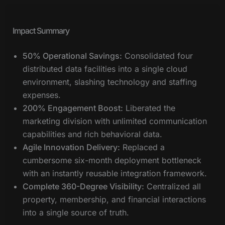
Impact Summary
50% Operational Savings:
Consolidated four
distributed data facilities into a single cloud
environment, slashing technology and staffing
expenses.
200% Engagement Boost:
Liberated the
marketing division with unlimited communication
capabilities and rich behavioral data.
Agile Innovation Delivery:
Replaced a
cumbersome six-month deployment bottleneck
with an instantly reusable integration framework.
Complete 360-Degree Visibility:
Centralized all
property, membership, and financial interactions
into a single source of truth.