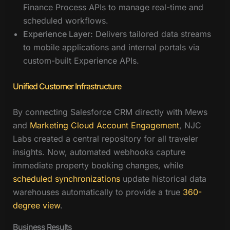
Finance Process APIs to manage real-time and
scheduled workflows.
Experience Layer:
Delivers tailored data streams
to mobile applications and internal portals via
custom-built Experience APIs.
Unified Customer Infrastructure
By connecting Salesforce CRM directly with Mews
and
Marketing Cloud Account Engagement
, NJC
Labs created a central repository for all traveler
insights. Now, automated webhooks capture
immediate property booking changes, while
scheduled synchronizations
update historical data
warehouses automatically to provide a true
360-
degree view
.
Business Results