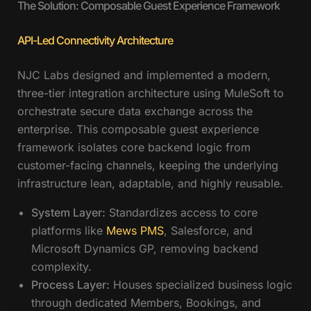
The Solution: Composable Guest Experience Framework
API-Led Connectivity Architecture
NJC Labs designed and implemented a modern,
three-tier integration architecture using MuleSoft to
orchestrate secure data exchange across the
enterprise. This composable guest experience
framework isolates core backend logic from
customer-facing channels, keeping the underlying
infrastructure lean, adaptable, and highly reusable.
System Layer:
Standardizes access to core
platforms like
Mews PMS
, Salesforce, and
Microsoft Dynamics GP, removing backend
complexity.
Process Layer:
Houses specialized business logic
through dedicated Members, Bookings, and