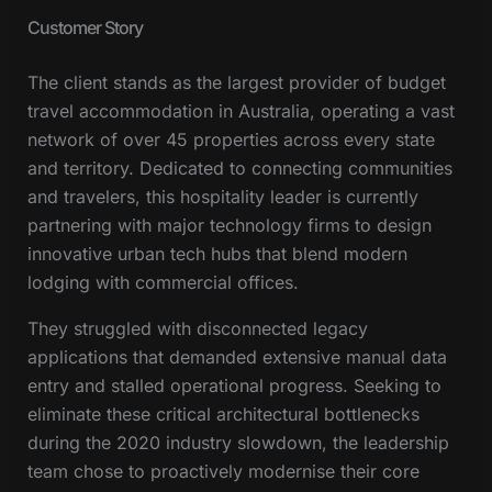
Customer Story
The client stands as the largest provider of budget
travel accommodation in Australia, operating a vast
network of over 45 properties across every state
and territory. Dedicated to connecting communities
and travelers, this hospitality leader is currently
partnering with major technology firms to design
innovative urban tech hubs that blend modern
lodging with commercial offices.
They struggled with disconnected legacy
applications that demanded extensive manual data
entry and stalled operational progress. Seeking to
eliminate these critical architectural bottlenecks
during the 2020 industry slowdown, the leadership
team chose to proactively modernise their core