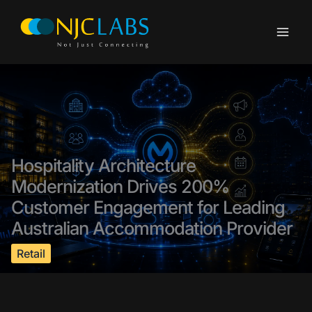
Skip
to
content
Hospitality Architecture
Modernization Drives 200%
Customer Engagement for Leading
Australian Accommodation Provider
Retail