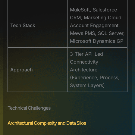
MuleSoft, Salesforce
CRM, Marketing Cloud
Tech Stack
Account Engagement,
Mews PMS, SQL Server,
Microsoft Dynamics GP
3-Tier API-Led
Connectivity
Approach
Architecture
(Experience, Process,
System Layers)
Technical Challenges
Architectural Complexity and Data Silos