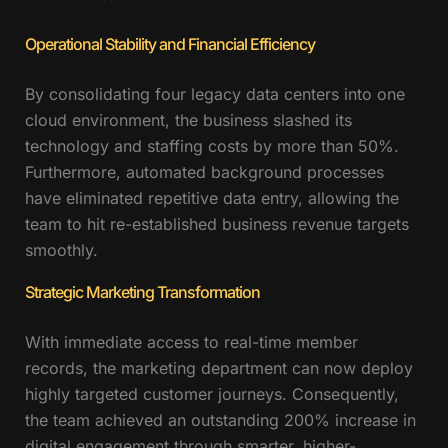
Operational Stability and Financial Efficiency
By consolidating four legacy data centers into one
cloud environment, the business slashed its
technology and staffing costs by more than 50%.
Furthermore, automated background processes
have eliminated repetitive data entry, allowing the
team to hit re-established business revenue targets
smoothly.
Strategic Marketing Transformation
With immediate access to real-time member
records, the marketing department can now deploy
highly targeted customer journeys. Consequently,
the team achieved an outstanding 200% increase in
digital engagement through smarter, higher-