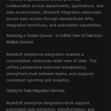
collaboration across departments, applications, and
data environments. MuleSoft integration automates
secure data access through standardized APIs,
integration workflows, and automation capabilities.
Achieving a ‘Golden Source’ – A Unified View of Data from
Multiple Sources
MuleSoft Salesforce integration enables a
consolidated, enterprise-wide view of data. This
unified perspective improves transparency,
strengthens trust between teams, and supports
consistent reporting and analytics.
Opting for Data Integration Services
MuleSoft enterprise integration tools support
automated data extraction, transformation, and