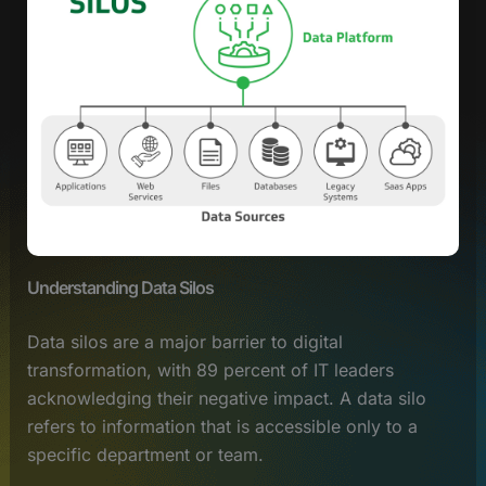
Understanding Data Silos
Data silos are a major barrier to digital
transformation, with 89 percent of IT leaders
acknowledging their negative impact. A data silo
refers to information that is accessible only to a
specific department or team.