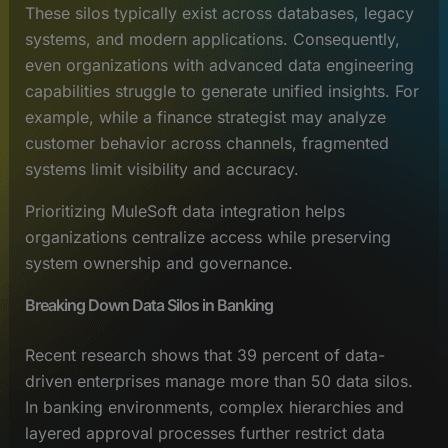
These silos typically exist across databases, legacy
systems, and modern applications. Consequently,
even organizations with advanced data engineering
capabilities struggle to generate unified insights. For
example, while a finance strategist may analyze
customer behavior across channels, fragmented
systems limit visibility and accuracy.
Prioritizing MuleSoft data integration helps
organizations centralize access while preserving
system ownership and governance.
Breaking Down Data Silos in Banking
Recent research shows that 39 percent of data-
driven enterprises manage more than 50 data silos.
In banking environments, complex hierarchies and
layered approval processes further restrict data