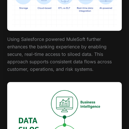
Using Salesforce powered MuleSoft further
enhances the banking experience by enabling
secure, real-time access to siloed data. This
approach supports consistent data flows across
customer, operations, and risk systems.