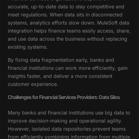
accurate, up-to-date data to stay competitive and
meet regulations. When data sits in disconnected
systems, analytics efforts slow down. MuleSoft data
integration helps finance teams easily access, share,
and use data across the business without replacing
existing systems.
By fixing data fragmentation early, banks and
financial institutions can work more efficiently, gain
insights faster, and deliver a more consistent
customer experience.
Challenges for Financial Services Providers: Data Silos
Many banks and financial institutions use big data to
improve decision-making and operational agility.
However, isolated data repositories prevent teams
from efficiently combining information from multiple