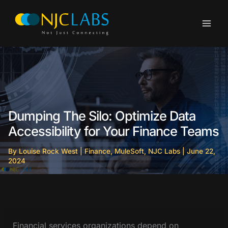
Skip
to
content
Dumping The Silo: Optimize Data
Accessibility for Your Finance Teams
By
Louise Rock West
|
Finance
,
MuleSoft
,
NJC Labs
|
June 22,
2024
Financial services organizations depend on