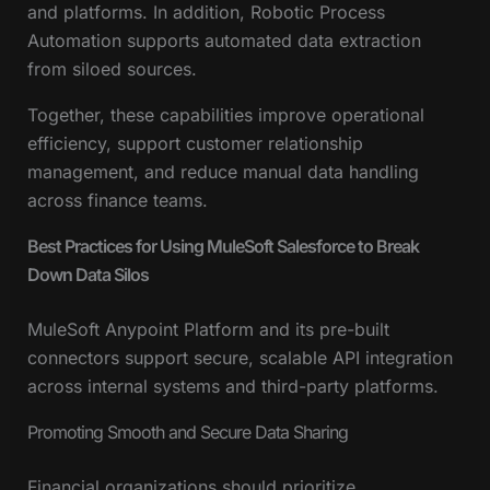
and platforms. In addition, Robotic Process
Automation supports automated data extraction
from siloed sources.
Together, these capabilities improve operational
efficiency, support customer relationship
management, and reduce manual data handling
across finance teams.
Best Practices for Using MuleSoft Salesforce to Break
Down Data Silos
MuleSoft Anypoint Platform and its pre-built
connectors support secure, scalable API integration
across internal systems and third-party platforms.
Promoting Smooth and Secure Data Sharing
Financial organizations should prioritize