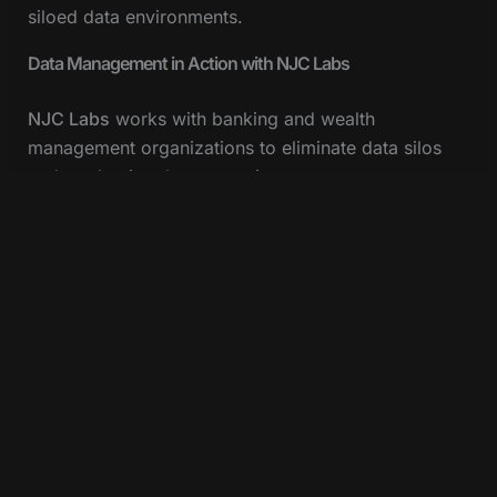
siloed data environments.
Data Management in Action with NJC Labs
NJC Labs
works with banking and wealth
management organizations to eliminate data silos
and modernize data operations.
In one engagement with a high-profile banking
provider, NJC Labs helped reduce technical debt,
onboard multiple SaaS platforms rapidly, and
accelerate the adoption of
open banking standards
at the API level. The result was faster innovation
cycles and consistently positive customer feedback
across MuleSoft-powered touchpoints.
Learn more about this transformation here.