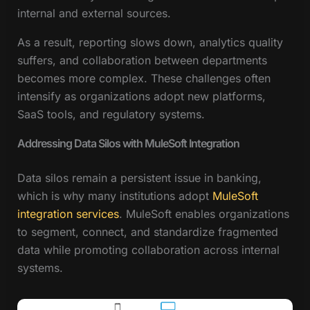
internal and external sources.
As a result, reporting slows down, analytics quality
suffers, and collaboration between departments
becomes more complex. These challenges often
intensify as organizations adopt new platforms,
SaaS tools, and regulatory systems.
Addressing Data Silos with MuleSoft Integration
Data silos remain a persistent issue in banking,
which is why many institutions adopt
MuleSoft
integration services
. MuleSoft enables organizations
to segment, connect, and standardize fragmented
data while promoting collaboration across internal
systems.