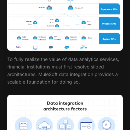
To fully realize the value of data analytics services,
financial institutions must first resolve siloed
architectures. MuleSoft data integration provides a
scalable foundation for doing so.