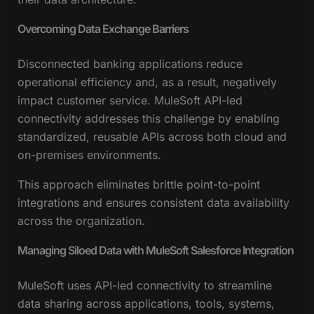
Overcoming Data Exchange Barriers
Disconnected banking applications reduce
operational efficiency and, as a result, negatively
impact customer service. MuleSoft API-led
connectivity addresses this challenge by enabling
standardized, reusable APIs across both cloud and
on-premises environments.
This approach eliminates brittle point-to-point
integrations and ensures consistent data availability
across the organization.
Managing Siloed Data with MuleSoft Salesforce Integration
MuleSoft uses API-led connectivity to streamline
data sharing across applications, tools, systems,