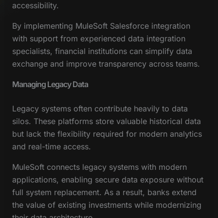
accessibility.
By implementing MuleSoft Salesforce integration
with support from experienced data integration
specialists, financial institutions can simplify data
exchange and improve transparency across teams.
Managing Legacy Data
Legacy systems often contribute heavily to data
silos. These platforms store valuable historical data
but lack the flexibility required for modern analytics
and real-time access.
MuleSoft connects legacy systems with modern
applications, enabling secure data exposure without
full system replacement. As a result, banks extend
the value of existing investments while modernizing
their data architecture.