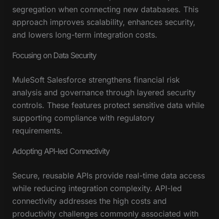
segregation when connecting new databases. This
approach improves scalability, enhances security,
and lowers long-term integration costs.
Focusing on Data Security
MuleSoft Salesforce strengthens financial risk
analysis and governance through layered security
controls. These features protect sensitive data while
supporting compliance with regulatory
requirements.
Adopting API-led Connectivity
Secure, reusable APIs provide real-time data access
while reducing integration complexity. API-led
connectivity addresses the high costs and
productivity challenges commonly associated with