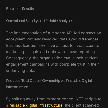
Business Results
Operational Stability and Reliable Analytics
The implementation of a modern API-led connection
ecosystem virtually removed data sync differences.
Business leaders now have access to live, accurate
marketing insights and data warehouse reporting.
Consequently, the organization can launch student
engagement campaigns with complete trust in their
underlying data.
Reduced Total Cost of Ownership via Reusable Digital
Infrastructure
By shifting away from custom-coded .NET scripts to
a
reusable digital infrastructure
, the client achieved