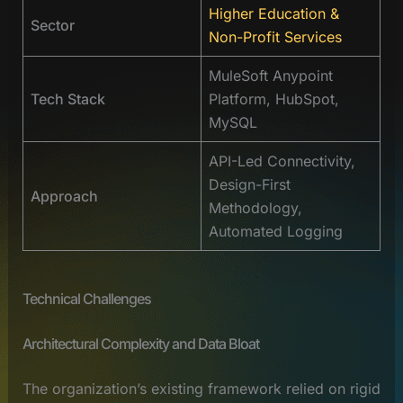
Higher Education &
Sector
Non-Profit Services
MuleSoft Anypoint
Tech Stack
Platform, HubSpot,
MySQL
API-Led Connectivity,
Design-First
Approach
Methodology,
Automated Logging
Technical Challenges
Architectural Complexity and Data Bloat
The organization’s existing framework relied on rigid