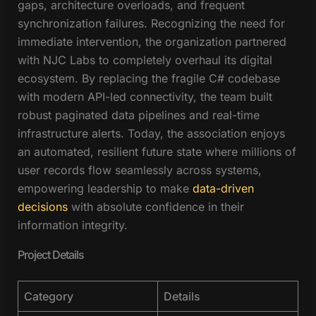
gaps, architecture overloads, and frequent
synchronization failures. Recognizing the need for
immediate intervention, the organization partnered
with NJC Labs to completely overhaul its digital
ecosystem. By replacing the fragile C# codebase
with modern API-led connectivity, the team built
robust paginated data pipelines and real-time
infrastructure alerts. Today, the association enjoys
an automated, resilient future state where millions of
user records flow seamlessly across systems,
empowering leadership to make
data-driven
decisions
with absolute confidence in their
information integrity.
Project Details
Category
Details