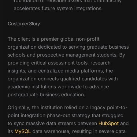
foundation of reusable assets that dramatically
accelerates future system integrations.
Customer Story
The client is a premier global non-profit
organization dedicated to serving graduate business
schools and prospective management students. By
providing critical assessment tools, research
insights, and centralized media platforms, the
organization connects qualified candidates with
academic institutions worldwide to advance
postgraduate business education.
Originally, the institution relied on a legacy point-to-
point integration phase-out strategy that struggled
to sync massive data streams between
HubSpot
and
its
MySQL
data warehouse, resulting in severe data