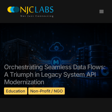
Skip
to
content
Orchestrating Seamless Data Flows:
A Triumph in Legacy System API
Modernization
Education
Non-Profit / NGO