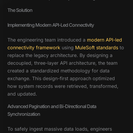
The Solution
Implementing Modern API-Led Connectivity
The engineering team introduced a
modern API-led
connectivity framework
using
MuleSoft standards
to
replace the legacy architecture. By designing a
decoupled, three-layer API architecture, the team
created a standardized methodology for data
exchange. This design-first approach optimized
how system records were retrieved, transformed,
and updated.
Advanced Pagination and Bi-Directional Data
Synchronization
To safely ingest massive data loads, engineers