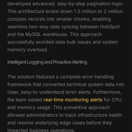
developed advanced, step-by-step pagination logic.
This architecture broke down 1.5 million to 2 million
complex records into smaller chunks, enabling
seamless two-way data syncing between HubSpot
and the MySQL warehouse. This approach
successfully avoided data bulk issues and system
memory overload.
Intelligent Logging and Proactive Alerting
The solution featured a complete error-handling
framework that converted technical system data into
clear, easy-to-understand error alerts. Furthermore,
the team added
real-time monitoring alerts
for CPU
and memory usage. This preventive approach
allowed administrators to track infrastructure health
and resolve underlying edge cases before they
impacted business operations.