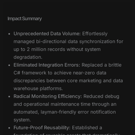
Impact Summary
Unprecedented Data Volume:
Effortlessly
managed bi-directional data synchronization for
up to 2 million records without system
degradation.
Eliminated Integration Errors:
Replaced a brittle
C# framework to achieve near-zero data
discrepancies between core marketing and data
warehouse platforms.
Radical Monitoring Efficiency:
Reduced debug
and operational maintenance time through an
automated, layman-friendly error notification
system.
Future-Proof Reusability:
Established a