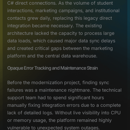
C# direct connections. As the volume of student
interactions, marketing campaigns, and institutional
contacts grew daily, replacing this legacy direct
integration became necessary. The existing
architecture lacked the capacity to process large
data loads, which caused major data sync delays
and created critical gaps between the marketing
platform and the central data warehouse.
Opaque Error Tracking and Maintenance Strain
Before the modernization project, finding sync
failures was a maintenance nightmare. The technical
support team had to spend significant hours
manually fixing integration errors due to a complete
lack of detailed logs. Without live visibility into CPU
or memory usage, the platform remained highly
vulnerable to unexpected system outages.