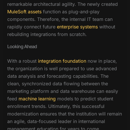
remarkable architectural agility. The newly created
MuleSoft assets
function as plug-and-play
components. Therefore, the internal IT team can
rapidly connect future
enterprise systems
without
rebuilding integrations from scratch.
Looking Ahead
With a robust
integration foundation
now in place,
the organization is well prepared to use advanced
data analysis and forecasting capabilities. The
clean, synchronized data flowing between the
marketing platform and data warehouse can easily
feed
machine learning
models to predict student
enrollment trends. Ultimately, this successful
modernization ensures that the institution will remain
an agile, data-focused leader in international
management education for years to come.