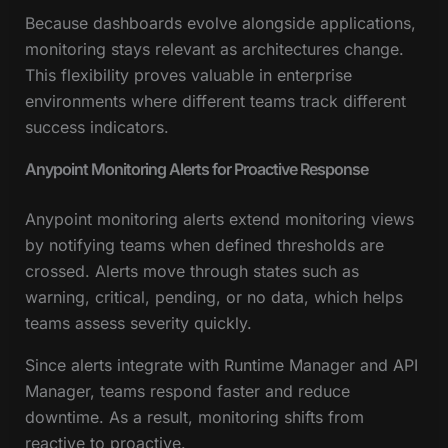
Because dashboards evolve alongside applications,
monitoring stays relevant as architectures change.
This flexibility proves valuable in enterprise
environments where different teams track different
success indicators.
Anypoint Monitoring Alerts for Proactive Response
Anypoint monitoring alerts extend monitoring views
by notifying teams when defined thresholds are
crossed. Alerts move through states such as
warning, critical, pending, or no data, which helps
teams assess severity quickly.
Since alerts integrate with Runtime Manager and API
Manager, teams respond faster and reduce
downtime. As a result, monitoring shifts from
reactive to proactive.