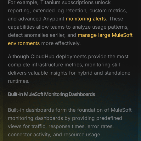
For example, Titanium subscriptions unlock
reporting, extended log retention, custom metrics,
and advanced Anypoint
monitoring alerts
. These
capabilities allow teams to analyze usage patterns,
detect anomalies earlier, and
manage large MuleSoft
environments
more effectively.
Although CloudHub deployments provide the most
complete infrastructure metrics, monitoring still
delivers valuable insights for hybrid and standalone
runtimes.
Built-In MuleSoft Monitoring Dashboards
Built-in dashboards form the foundation of MuleSoft
monitoring dashboards by providing predefined
views for traffic, response times, error rates,
connector activity, and resource usage.