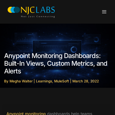
Skip
to
content
Anypoint Monitoring Dashboards:
Built-In Views, Custom Metrics, and
Alerts
By
Megha Walter
|
Learnings
,
MuleSoft
|
March 28, 2022
Anypoint monitoring
dashboards help teams