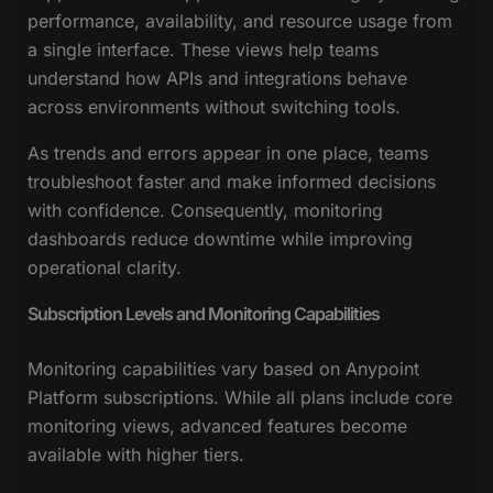
performance, availability, and resource usage from
a single interface. These views help teams
understand how APIs and integrations behave
across environments without switching tools.
As trends and errors appear in one place, teams
troubleshoot faster and make informed decisions
with confidence. Consequently, monitoring
dashboards reduce downtime while improving
operational clarity.
Subscription Levels and Monitoring Capabilities
Monitoring capabilities vary based on Anypoint
Platform subscriptions. While all plans include core
monitoring views, advanced features become
available with higher tiers.