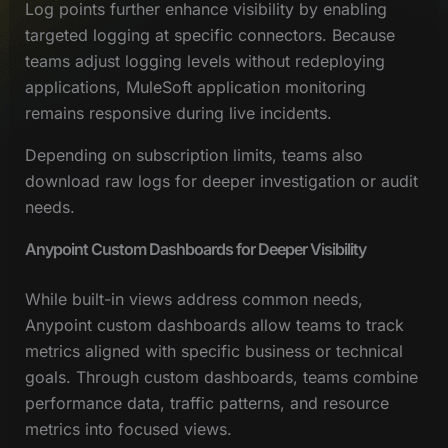
Log points further enhance visibility by enabling
targeted logging at specific connectors. Because
teams adjust logging levels without redeploying
applications, MuleSoft application monitoring
remains responsive during live incidents.
Depending on subscription limits, teams also
download raw logs for deeper investigation or audit
needs.
Anypoint Custom Dashboards for Deeper Visibility
While built-in views address common needs,
Anypoint custom dashboards allow teams to track
metrics aligned with specific business or technical
goals. Through custom dashboards, teams combine
performance data, traffic patterns, and resource
metrics into focused views.