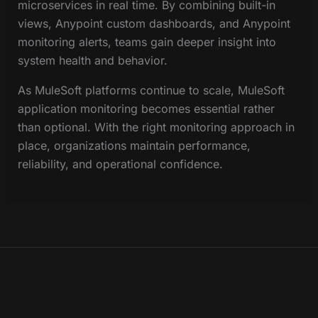
microservices in real time. By combining built-in
views, Anypoint custom dashboards, and Anypoint
monitoring alerts, teams gain deeper insight into
system health and behavior.
As MuleSoft platforms continue to scale, MuleSoft
application monitoring becomes essential rather
than optional. With the right monitoring approach in
place, organizations maintain performance,
reliability, and operational confidence.
© 2026 NJC Labs. All rights reserved.
Privacy Policy
Sitemap