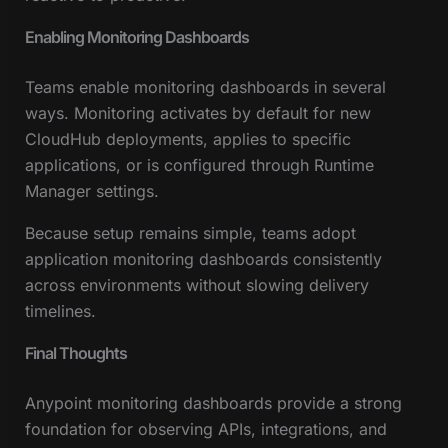
Enabling Monitoring Dashboards
Teams enable monitoring dashboards in several
ways. Monitoring activates by default for new
CloudHub deployments, applies to specific
applications, or is configured through Runtime
Manager settings.
Because setup remains simple, teams adopt
application monitoring dashboards consistently
across environments without slowing delivery
timelines.
Final Thoughts
Anypoint monitoring dashboards provide a strong
foundation for observing APIs, integrations, and