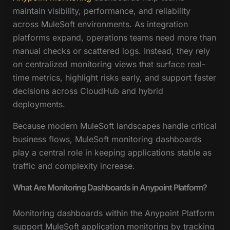
maintain visibility, performance, and reliability
across MuleSoft environments. As integration
platforms expand, operations teams need more than
manual checks or scattered logs. Instead, they rely
on centralized monitoring views that surface real-
time metrics, highlight risks early, and support faster
decisions across CloudHub and hybrid
deployments.
Because modern MuleSoft landscapes handle critical
business flows, MuleSoft monitoring dashboards
play a central role in keeping applications stable as
traffic and complexity increase.
What Are Monitoring Dashboards in Anypoint Platform?
Monitoring dashboards within the Anypoint Platform
support MuleSoft application monitoring by tracking