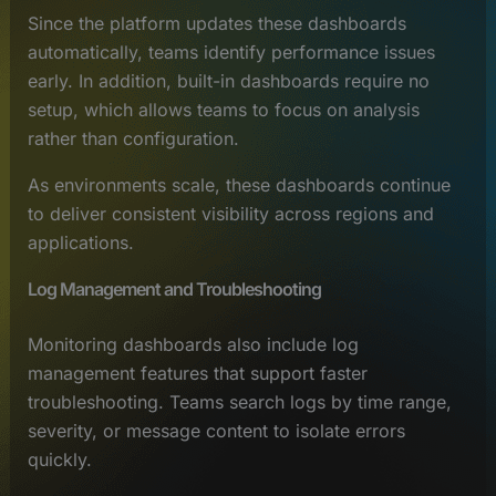
Since the platform updates these dashboards
automatically, teams identify performance issues
early. In addition, built-in dashboards require no
setup, which allows teams to focus on analysis
rather than configuration.
As environments scale, these dashboards continue
to deliver consistent visibility across regions and
applications.
Log Management and Troubleshooting
Monitoring dashboards also include log
management features that support faster
troubleshooting. Teams search logs by time range,
severity, or message content to isolate errors
quickly.