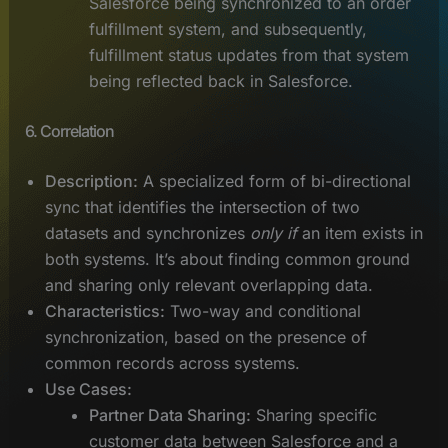
Salesforce being synchronized to an order
fulfillment system, and subsequently,
fulfillment status updates from that system
being reflected back in Salesforce.
6. Correlation
Description:
A specialized form of bi-directional
sync that identifies the intersection of two
datasets and synchronizes
only if
an item exists in
both systems. It’s about finding common ground
and sharing only relevant overlapping data.
Characteristics:
Two-way and conditional
synchronization, based on the presence of
common records across systems.
Use Cases:
Partner Data Sharing:
Sharing specific
customer data between Salesforce and a