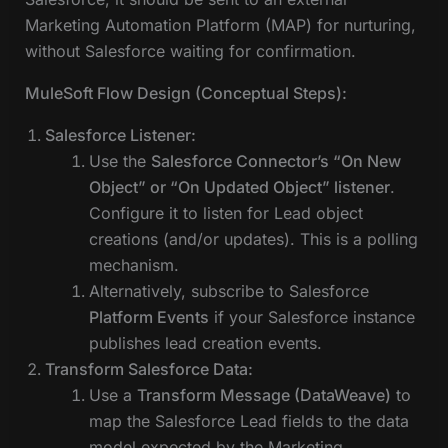
Marketing Automation Platform (MAP) for nurturing,
without Salesforce waiting for confirmation.
MuleSoft Flow Design (Conceptual Steps):
Salesforce Listener:
Use the
Salesforce Connector’s “On New
Object” or “On Updated Object” listener
.
Configure it to listen for Lead object
creations (and/or updates). This is a polling
mechanism.
Alternatively, subscribe to Salesforce
Platform Events
if your Salesforce instance
publishes lead creation events.
Transform Salesforce Data:
Use a
Transform Message (DataWeave)
to
map the Salesforce Lead fields to the data
model expected by the Marketing