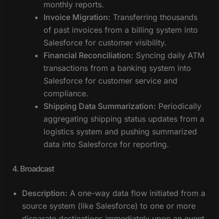
monthly reports.
Invoice Migration:
Transferring thousands
of past invoices from a billing system into
Salesforce for customer visibility.
Financial Reconciliation:
Syncing daily ATM
transactions from a banking system into
Salesforce for customer service and
compliance.
Shipping Data Summarization:
Periodically
aggregating shipping status updates from a
logistics system and pushing summarized
data into Salesforce for reporting.
4. Broadcast
Description:
A one-way data flow initiated from a
source system (like Salesforce) to one or more
disparate destinations immediately upon an event,