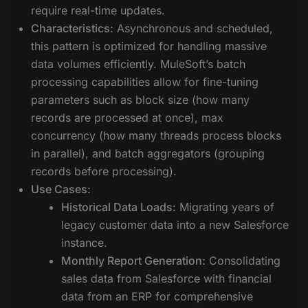
require real-time updates.
Characteristics:
Asynchronous and scheduled,
this pattern is optimized for handling massive
data volumes efficiently. MuleSoft’s batch
processing capabilities allow for fine-tuning
parameters such as block size (how many
records are processed at once), max
concurrency (how many threads process blocks
in parallel), and batch aggregators (grouping
records before processing).
Use Cases:
Historical Data Loads:
Migrating years of
legacy customer data into a new Salesforce
instance.
Monthly Report Generation:
Consolidating
sales data from Salesforce with financial
data from an ERP for comprehensive