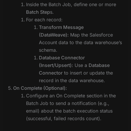
Inside the Batch Job, define one or more
Batch Step
s.
For each record:
Transform Message
(DataWeave):
Map the Salesforce
Account data to the data warehouse’s
schema.
Database Connector
(Insert/Upsert):
Use a
Database
Connector
to insert or update the
record in the data warehouse.
On Complete (Optional):
Configure an On Complete section in the
Batch Job to send a notification (e.g.,
email) about the batch execution status
(successful, failed records count).