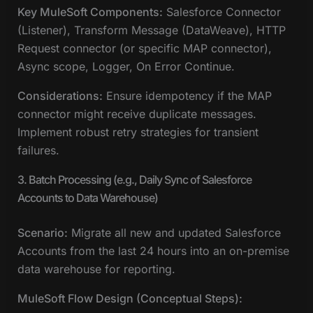
Key MuleSoft Components:
Salesforce Connector
(Listener), Transform Message (DataWeave), HTTP
Request connector (or specific MAP connector),
Async scope, Logger, On Error Continue.
Considerations:
Ensure idempotency if the MAP
connector might receive duplicate messages.
Implement robust retry strategies for transient
failures.
3. Batch Processing (e.g., Daily Sync of Salesforce
Accounts to Data Warehouse)
Scenario:
Migrate all new and updated Salesforce
Accounts from the last 24 hours into an on-premise
data warehouse for reporting.
MuleSoft Flow Design (Conceptual Steps):