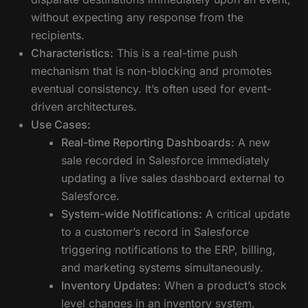
without expecting any response from the
recipients.
Characteristics:
This is a real-time push
mechanism that is non-blocking and promotes
eventual consistency. It’s often used for event-
driven architectures.
Use Cases:
Real-time Reporting Dashboards:
A new
sale recorded in Salesforce immediately
updating a live sales dashboard external to
Salesforce.
System-wide Notifications:
A critical update
to a customer’s record in Salesforce
triggering notifications to the ERP, billing,
and marketing systems simultaneously.
Inventory Updates:
When a product’s stock
level changes in an inventory system,