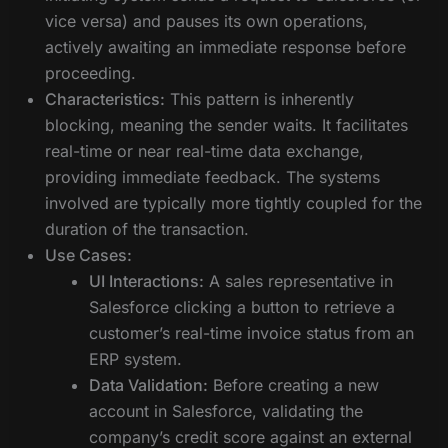
vice versa) and pauses its own operations,
actively awaiting an immediate response before
proceeding.
Characteristics:
This pattern is inherently
blocking, meaning the sender waits. It facilitates
real-time or near real-time data exchange,
providing immediate feedback. The systems
involved are typically more tightly coupled for the
duration of the transaction.
Use Cases:
UI Interactions:
A sales representative in
Salesforce clicking a button to retrieve a
customer’s real-time invoice status from an
ERP system.
Data Validation:
Before creating a new
account in Salesforce, validating the
company’s credit score against an external