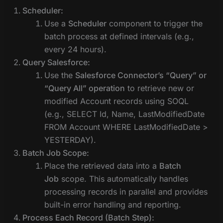
Scheduler:
Use a
Scheduler
component to trigger the
batch process at defined intervals (e.g.,
every 24 hours).
Query Salesforce:
Use the
Salesforce Connector’s “Query” or
“Query All” operation
to retrieve new or
modified Account records using SOQL
(e.g., SELECT Id, Name, LastModifiedDate
FROM Account WHERE LastModifiedDate >
YESTERDAY).
Batch Job Scope:
Place the retrieved data into a
Batch
Job
scope. This automatically handles
processing records in parallel and provides
built-in error handling and reporting.
Process Each Record (Batch Step):