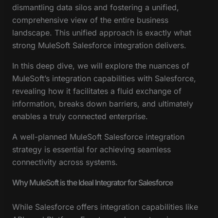
dismantling data silos and fostering a unified,
comprehensive view of the entire business
landscape. This unified approach is exactly what
strong MuleSoft Salesforce integration delivers.
In this deep dive, we will explore the nuances of
MuleSoft’s integration capabilities with Salesforce,
revealing how it facilitates a fluid exchange of
information, breaks down barriers, and ultimately
enables a truly connected enterprise.
A well-planned MuleSoft Salesforce integration
strategy is essential for achieving seamless
connectivity across systems.
Why MuleSoft is the Ideal Integrator for Salesforce
While Salesforce offers integration capabilities like