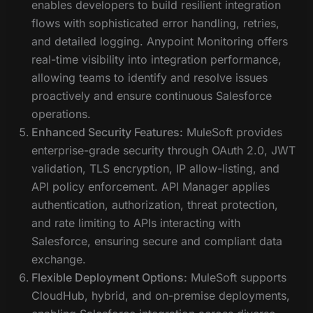
enables developers to build resilient integration
flows with sophisticated error handling, retries,
and detailed logging. Anypoint Monitoring offers
real-time visibility into integration performance,
allowing teams to identify and resolve issues
proactively and ensure continuous Salesforce
operations.
Enhanced Security Features:
MuleSoft provides
enterprise-grade security through OAuth 2.0, JWT
validation, TLS encryption, IP allow-listing, and
API policy enforcement. API Manager applies
authentication, authorization, threat protection,
and rate limiting to APIs interacting with
Salesforce, ensuring secure and compliant data
exchange.
Flexible Deployment Options:
MuleSoft supports
CloudHub, hybrid, and on-premise deployments,