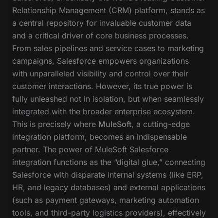
Relationship Management (CRM) platform, stands as
a central repository for invaluable customer data
and a critical driver of core business processes.
From sales pipelines and service cases to marketing
campaigns, Salesforce empowers organizations
with unparalleled visibility and control over their
customer interactions. However, its true power is
fully unleashed not in isolation, but when seamlessly
integrated with the broader enterprise ecosystem.
This is precisely where
MuleSoft
, a cutting-edge
integration platform, becomes an indispensable
partner. The power of MuleSoft Salesforce
integration functions as the “digital glue,” connecting
Salesforce with disparate internal systems (like ERP,
HR, and legacy databases) and external applications
(such as payment gateways, marketing automation
tools, and third-party logistics providers), effectively