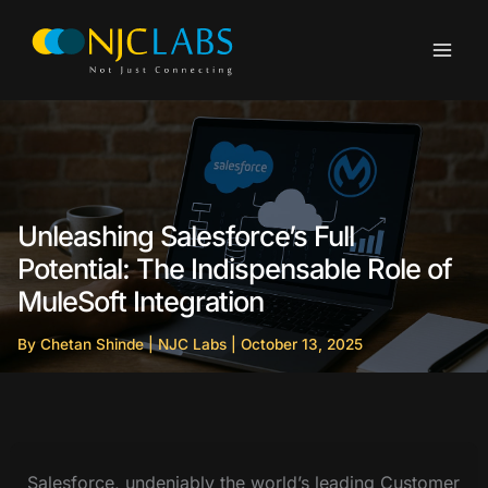
Skip
to
content
Unleashing Salesforce’s Full
Potential: The Indispensable Role of
MuleSoft Integration
By
Chetan Shinde
|
NJC Labs
|
October 13, 2025
Salesforce, undeniably the world’s leading Customer