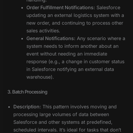
Order Fulfillment Notifications:
Salesforce
updating an external logistics system with a
new order, and continuing to process other
sales activities.
General Notifications:
Any scenario where a
system needs to inform another about an
event without needing an immediate
response (e.g., a change in customer status
in Salesforce notifying an external data
warehouse).
3. Batch Processing
Description:
This pattern involves moving and
processing large volumes of data between
Salesforce and other systems at predefined,
scheduled intervals. It’s ideal for tasks that don’t