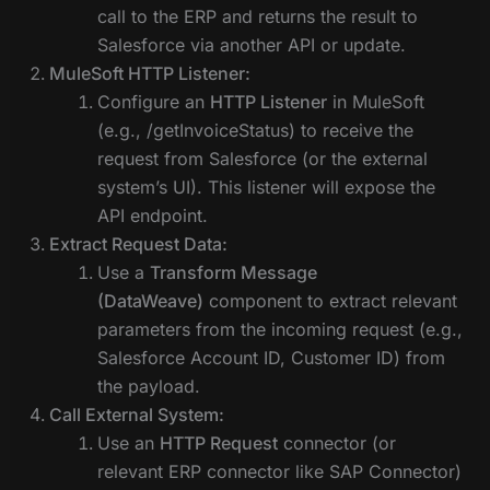
call to the ERP and returns the result to
Salesforce via another API or update.
MuleSoft HTTP Listener:
Configure an
HTTP Listener
in MuleSoft
(e.g., /getInvoiceStatus) to receive the
request from Salesforce (or the external
system’s UI). This listener will expose the
API endpoint.
Extract Request Data:
Use a
Transform Message
(DataWeave)
component to extract relevant
parameters from the incoming request (e.g.,
Salesforce Account ID, Customer ID) from
the payload.
Call External System:
Use an
HTTP Request
connector (or
relevant ERP connector like SAP Connector)