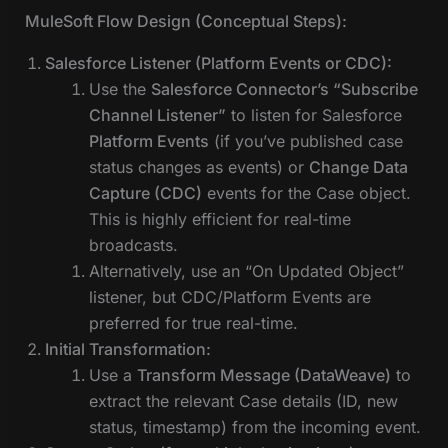
MuleSoft Flow Design (Conceptual Steps):
Salesforce Listener (Platform Events or CDC):
Use the
Salesforce Connector’s “Subscribe
Channel Listener”
to listen for Salesforce
Platform Events
(if you’ve published case
status changes as events) or
Change Data
Capture (CDC)
events for the Case object.
This is highly efficient for real-time
broadcasts.
Alternatively, use an “On Updated Object”
listener, but CDC/Platform Events are
preferred for true real-time.
Initial Transformation:
Use a
Transform Message (DataWeave)
to
extract the relevant Case details (ID, new
status, timestamp) from the incoming event.