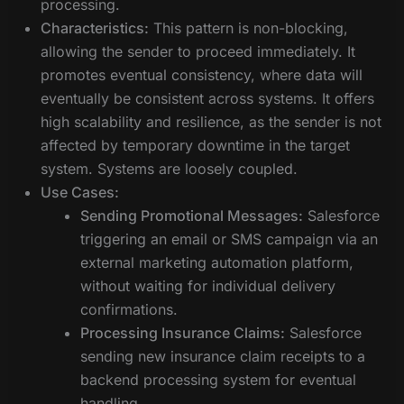
processing.
Characteristics:
This pattern is non-blocking,
allowing the sender to proceed immediately. It
promotes eventual consistency, where data will
eventually be consistent across systems. It offers
high scalability and resilience, as the sender is not
affected by temporary downtime in the target
system. Systems are loosely coupled.
Use Cases:
Sending Promotional Messages:
Salesforce
triggering an email or SMS campaign via an
external marketing automation platform,
without waiting for individual delivery
confirmations.
Processing Insurance Claims:
Salesforce
sending new insurance claim receipts to a
backend processing system for eventual
handling.