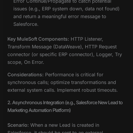
Error Continue/Propagate to catch potential
issues (e.g., ERP system down, data not found)
and return a meaningful error message to
Salesforce.
Key MuleSoft Components:
HTTP Listener,
Transform Message (DataWeave), HTTP Request
connector (or specific ERP connector), Logger, Try
scope, On Error.
Considerations:
Performance is critical for
synchronous calls; optimize transformations and
external system calls. Implement robust timeouts.
2. Asynchronous Integration (e.g., Salesforce New Lead to
Marketing Automation Platform)
Scenario:
When a new Lead is created in
Salesforce, it should be sent to an external