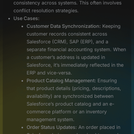
consistency across systems. This often involves
conflict resolution strategies.
Use Cases:
Customer Data Synchronization:
Keeping
customer records consistent across
Salesforce (CRM), SAP (ERP), and a
separate financial accounting system. When
a customer’s address is updated in
Salesforce, it’s immediately reflected in the
ERP and vice-versa.
Product Catalog Management:
Ensuring
that product details (pricing, descriptions,
availability) are synchronized between
Salesforce’s product catalog and an e-
commerce platform or an inventory
management system.
Order Status Updates:
An order placed in