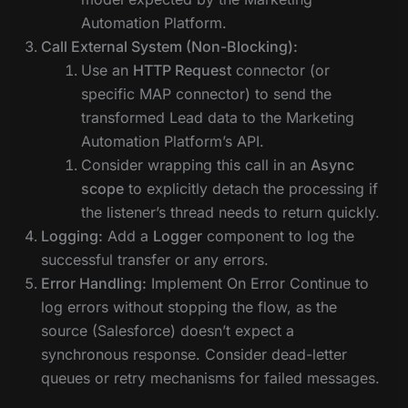
Automation Platform.
Call External System (Non-Blocking):
Use an
HTTP Request
connector (or
specific MAP connector) to send the
transformed Lead data to the Marketing
Automation Platform’s API.
Consider wrapping this call in an
Async
scope
to explicitly detach the processing if
the listener’s thread needs to return quickly.
Logging:
Add a
Logger
component to log the
successful transfer or any errors.
Error Handling:
Implement On Error Continue to
log errors without stopping the flow, as the
source (Salesforce) doesn’t expect a
synchronous response. Consider dead-letter
queues or retry mechanisms for failed messages.