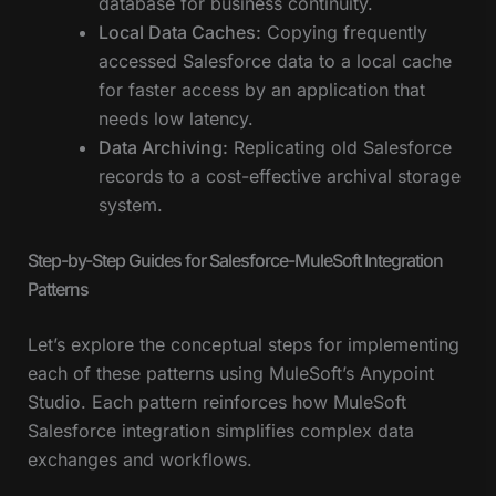
database for business continuity.
Local Data Caches:
Copying frequently
accessed Salesforce data to a local cache
for faster access by an application that
needs low latency.
Data Archiving:
Replicating old Salesforce
records to a cost-effective archival storage
system.
Step-by-Step Guides for Salesforce-MuleSoft Integration
Patterns
Let’s explore the conceptual steps for implementing
each of these patterns using MuleSoft’s Anypoint
Studio. Each pattern reinforces how MuleSoft
Salesforce integration simplifies complex data
exchanges and workflows.