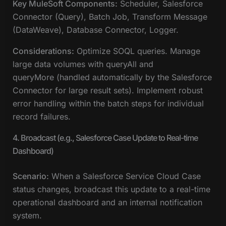
Key MuleSoft Components:
Scheduler, Salesforce
Connector (Query), Batch Job, Transform Message
(DataWeave), Database Connector, Logger.
Considerations:
Optimize SOQL queries. Manage
large data volumes with queryAll and
queryMore (handled automatically by the Salesforce
Connector for large result sets). Implement robust
error handling within the batch steps for individual
record failures.
4. Broadcast (e.g., Salesforce Case Update to Real-time
Dashboard)
Scenario:
When a Salesforce Service Cloud Case
status changes, broadcast this update to a real-time
operational dashboard and an internal notification
system.