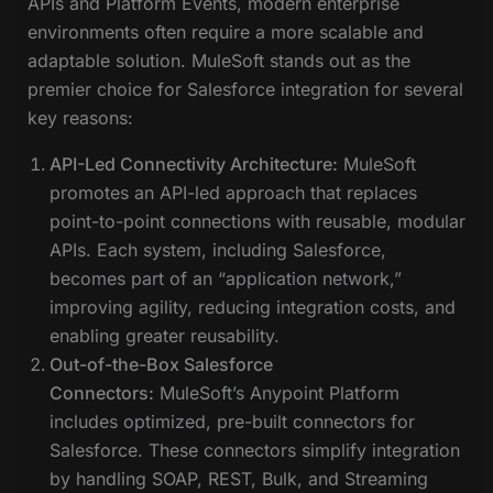
APIs and Platform Events, modern enterprise
environments often require a more scalable and
adaptable solution. MuleSoft stands out as the
premier choice for Salesforce integration for several
key reasons:
API-Led Connectivity Architecture:
MuleSoft
promotes an API-led approach that replaces
point-to-point connections with reusable, modular
APIs. Each system, including Salesforce,
becomes part of an “application network,”
improving agility, reducing integration costs, and
enabling greater reusability.
Out-of-the-Box Salesforce
Connectors:
MuleSoft’s Anypoint Platform
includes optimized, pre-built connectors for
Salesforce. These connectors simplify integration
by handling SOAP, REST, Bulk, and Streaming