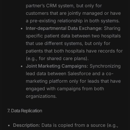
partner’s CRM system, but only for
customers that are jointly managed or have
a pre-existing relationship in both systems.
Inter-departmental Data Exchange:
Sharing
specific patient data between two hospitals
that use different systems, but only for
patients that both hospitals have records for
(e.g., for shared care plans).
Joint Marketing Campaigns:
Synchronizing
lead data between Salesforce and a co-
marketing platform only for leads that have
engaged with campaigns from both
organizations.
7. Data Replication
Description:
Data is copied from a source (e.g.,