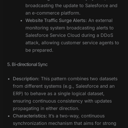
broadcasting the update to Salesforce and
an e-commerce platform.
Website Traffic Surge Alerts:
An external
monitoring system broadcasting alerts to
Salesforce Service Cloud during a DDoS
attack, allowing customer service agents to
be prepared.
5. Bi-directional Sync
Description:
This pattern combines two datasets
from different systems (e.g., Salesforce and an
ERP) to behave as a single logical dataset,
ensuring continuous consistency with updates
propagating in either direction.
Characteristics:
It’s a two-way, continuous
synchronization mechanism that aims for strong