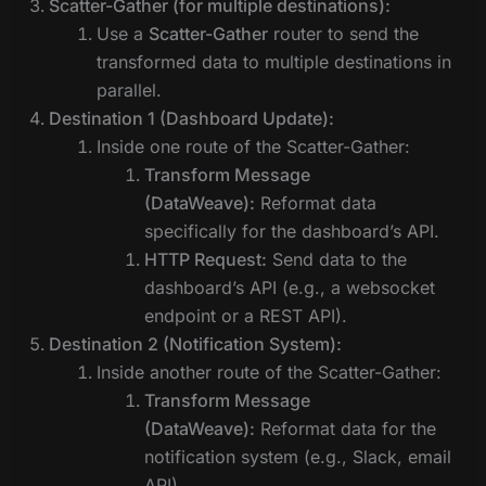
Scatter-Gather (for multiple destinations):
Use a
Scatter-Gather
router to send the
transformed data to multiple destinations in
parallel.
Destination 1 (Dashboard Update):
Inside one route of the Scatter-Gather:
Transform Message
(DataWeave):
Reformat data
specifically for the dashboard’s API.
HTTP Request:
Send data to the
dashboard’s API (e.g., a websocket
endpoint or a REST API).
Destination 2 (Notification System):
Inside another route of the Scatter-Gather:
Transform Message
(DataWeave):
Reformat data for the
notification system (e.g., Slack, email
API).