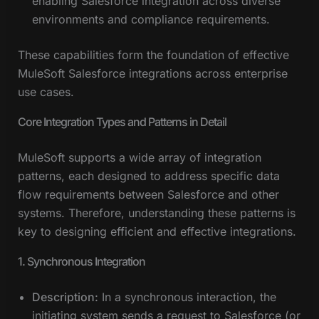
enabling Salesforce integration across diverse
environments and compliance requirements.
These capabilities form the foundation of effective
MuleSoft Salesforce integrations across enterprise
use cases.
Core Integration Types and Patterns in Detail
MuleSoft supports a wide array of integration
patterns, each designed to address specific data
flow requirements between Salesforce and other
systems. Therefore, understanding these patterns is
key to designing efficient and effective integrations.
1. Synchronous Integration
Description:
In a synchronous interaction, the
initiating system sends a request to Salesforce (or