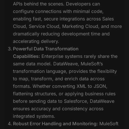
APIs behind the scenes. Developers can
configure connections with minimal code,
enabling fast, secure integrations across Sales
Cloud, Service Cloud, Marketing Cloud, and more
dramatically reducing development time and
accelerating delivery.
Powerful Data Transformation
Capabilities:
Enterprise systems rarely share the
same data model. DataWeave, MuleSoft’s
transformation language, provides the flexibility
to map, transform, and enrich data across
formats. Whether converting XML to JSON,
flattening structures, or applying business rules
before sending data to Salesforce, DataWeave
ensures accuracy and consistency across
integrated systems.
Robust Error Handling and Monitoring:
MuleSoft