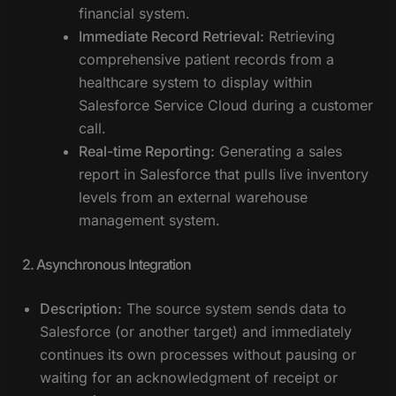
financial system.
Immediate Record Retrieval:
Retrieving
comprehensive patient records from a
healthcare system to display within
Salesforce Service Cloud during a customer
call.
Real-time Reporting:
Generating a sales
report in Salesforce that pulls live inventory
levels from an external warehouse
management system.
2. Asynchronous Integration
Description:
The source system sends data to
Salesforce (or another target) and immediately
continues its own processes without pausing or
waiting for an acknowledgment of receipt or