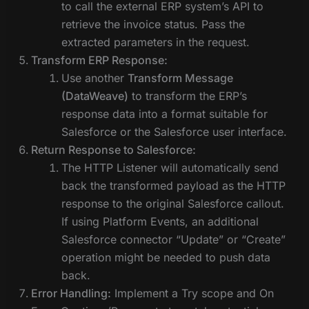
to call the external ERP system’s API to
retrieve the invoice status. Pass the
extracted parameters in the request.
Transform ERP Response:
Use another
Transform Message
(DataWeave)
to transform the ERP’s
response data into a format suitable for
Salesforce or the Salesforce user interface.
Return Response to Salesforce:
The HTTP Listener will automatically send
back the transformed payload as the HTTP
response to the original Salesforce callout.
If using Platform Events, an additional
Salesforce connector “Update” or “Create”
operation might be needed to push data
back.
Error Handling:
Implement a Try scope and On