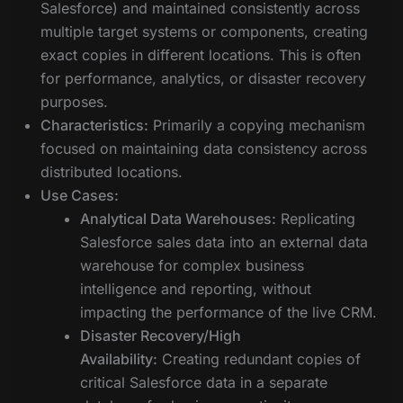
Salesforce) and maintained consistently across
multiple target systems or components, creating
exact copies in different locations. This is often
for performance, analytics, or disaster recovery
purposes.
Characteristics:
Primarily a copying mechanism
focused on maintaining data consistency across
distributed locations.
Use Cases:
Analytical Data Warehouses:
Replicating
Salesforce sales data into an external data
warehouse for complex business
intelligence and reporting, without
impacting the performance of the live CRM.
Disaster Recovery/High
Availability:
Creating redundant copies of
critical Salesforce data in a separate