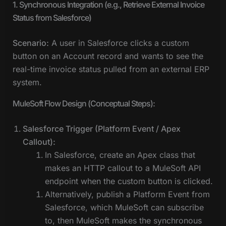
1. Synchronous Integration (e.g., Retrieve External Invoice
Status from Salesforce)
Scenario:
A user in Salesforce clicks a custom
button on an Account record and wants to see the
real-time invoice status pulled from an external ERP
system.
MuleSoft Flow Design (Conceptual Steps):
Salesforce Trigger (Platform Event / Apex
Callout):
In Salesforce, create an Apex class that
makes an HTTP callout to a MuleSoft API
endpoint when the custom button is clicked.
Alternatively, publish a Platform Event from
Salesforce, which MuleSoft can subscribe
to, then MuleSoft makes the synchronous