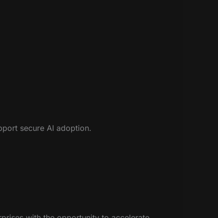
pport secure AI adoption.
rprises with the opportunity to accelerate