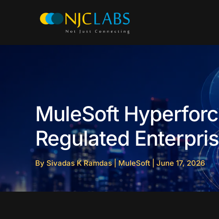
Skip
to
content
MuleSoft Hyperforce
Regulated Enterpri
By
Sivadas K Ramdas
|
MuleSoft
|
June 17, 2026