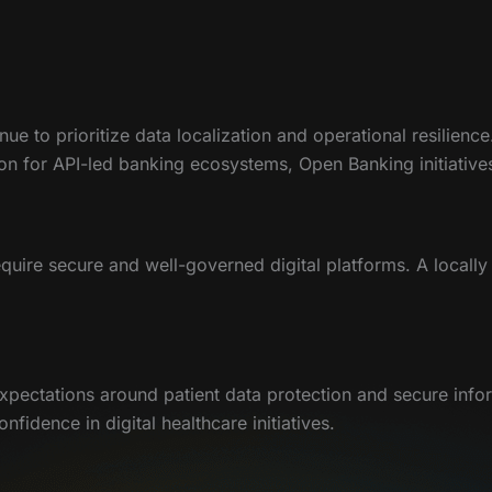
nue to prioritize data localization and operational resilien
ation for API-led banking ecosystems, Open Banking initiativ
equire secure and well-governed digital platforms. A locall
xpectations around patient data protection and secure info
idence in digital healthcare initiatives.