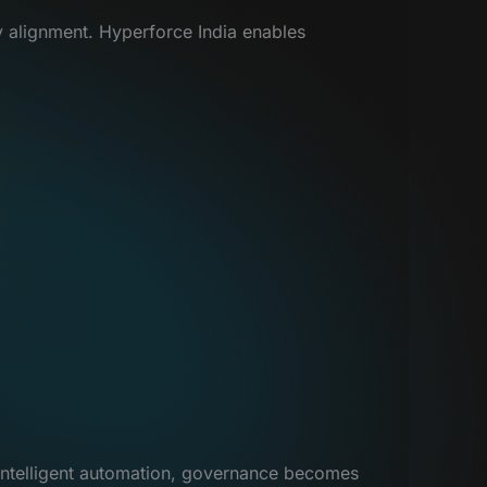
ry alignment. Hyperforce India enables
 intelligent automation, governance becomes