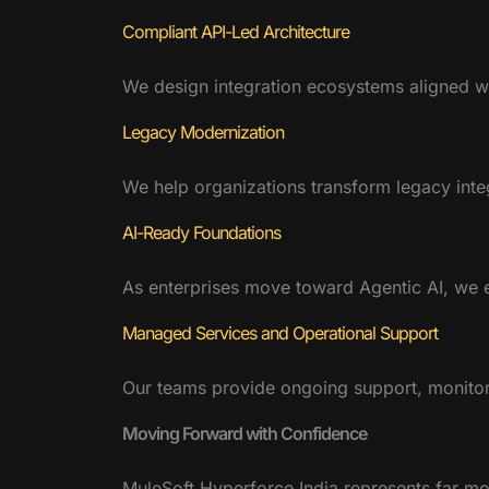
Compliant API-Led Architecture
We design integration ecosystems aligned wi
Legacy Modernization
We help organizations transform legacy integ
AI-Ready Foundations
As enterprises move toward Agentic AI, we e
Managed Services and Operational Support
Our teams provide ongoing support, monitor
Moving Forward with Confidence
MuleSoft Hyperforce India represents far more