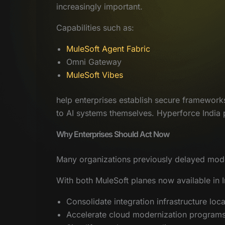
increasingly important.
Capabilities such as:
MuleSoft Agent Fabric
Omni Gateway
MuleSoft Vibes
help enterprises establish secure framework
to AI systems themselves. Hyperforce India pr
Why Enterprises Should Act Now
Many organizations previously delayed moder
With both MuleSoft planes now available in I
Consolidate integration infrastructure loca
Accelerate cloud modernization program