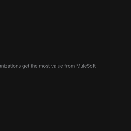
anizations get the most value from MuleSoft