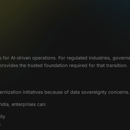
s for AI-driven operations. For regulated industries, gover
ovides the trusted foundation required for that transition.
nization initiatives because of data sovereignty concerns.
ndia, enterprises can:
lly
s