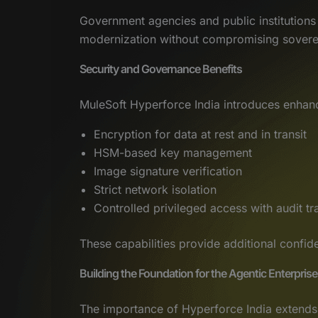
Government agencies and public institutions 
modernization without compromising sovere
Security and Governance Benefits
MuleSoft Hyperforce India introduces enhanc
Encryption for data at rest and in transit
HSM-based key management
Image signature verification
Strict network isolation
Controlled privileged access with audit tra
These capabilities provide additional confid
Building the Foundation for the Agentic Enterprise
The importance of Hyperforce India extends