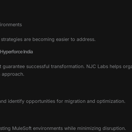
vironments
 strategies are becoming easier to address.
Hyperforce India
ot guarantee successful transformation. NJC Labs helps org
n approach.
nd identify opportunities for migration and optimization.
xisting MuleSoft environments while minimizing disruption.