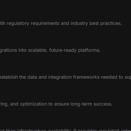
th regulatory requirements and industry best practices.
rations into scalable, future-ready platforms.
stablish the data and integration frameworks needed to su
ing, and optimization to ensure long-term success.
 than infrastructure availability. It provides regulated ente