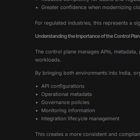
Greater confidence when modernizing clo
For regulated industries, this represents a s
Understanding the Importance of the Control Plan
The control plane manages APIs, metadata, p
workloads.
By bringing both environments into India, or
API configurations
Operational metadata
Governance policies
Monitoring information
Integration lifecycle management
This creates a more consistent and compliant 