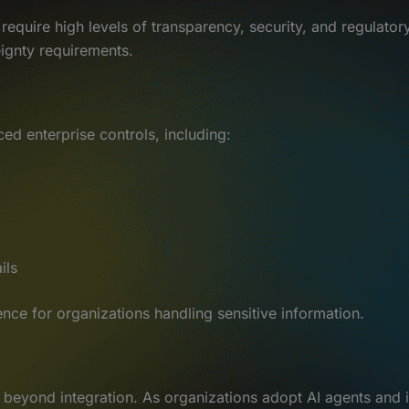
require high levels of transparency, security, and regulato
ignty requirements.
ed enterprise controls, including:
ils
ence for organizations handling sensitive information.
 beyond integration. As organizations adopt AI agents and