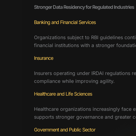
Stronger Data Residency for Regulated Industries
Banking and Financial Services
Organizations subject to RBI guidelines conti
financial institutions with a stronger found
Insurance
Insurers operating under IRDAI regulations r
compliance while improving agility.
Healthcare and Life Sciences
Healthcare organizations increasingly face e
supports stronger governance and greater conf
Government and Public Sector