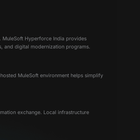
ce. MuleSoft Hyperforce India provides
es, and digital modernization programs.
y hosted MuleSoft environment helps simplify
rmation exchange. Local infrastructure