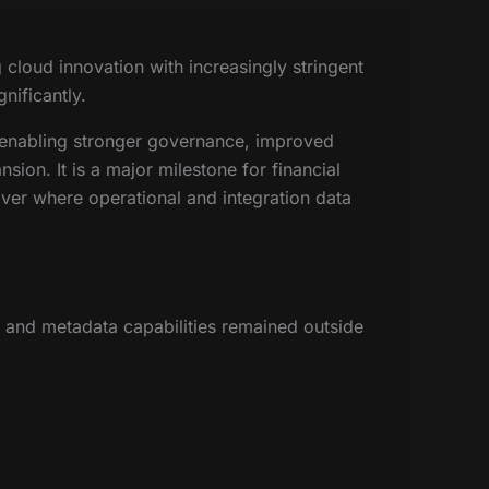
cloud innovation with increasingly stringent
nificantly.
 enabling stronger governance, improved
sion. It is a major milestone for financial
 over where operational and integration data
 and metadata capabilities remained outside