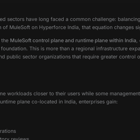
ated sectors have long faced a common challenge: balancing 
 of MuleSoft on Hyperforce India, that equation changes sig
h the
MuleSoft control plane and runtime plane within India
,
 foundation. This is more than a regional infrastructure expan
 and public sector organizations that require greater control
ime workloads closer to their users while some management
untime plane co-located in India, enterprises gain:
rations
tory reviews