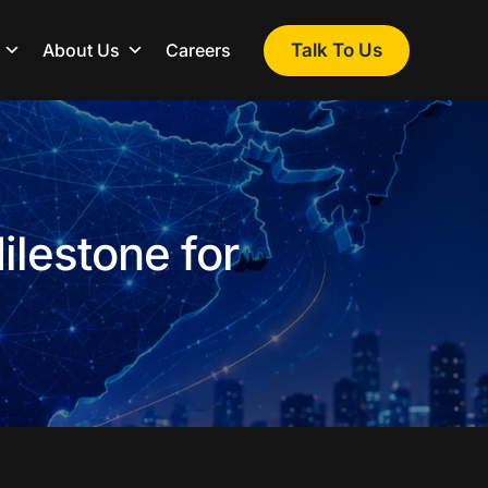
Talk To Us
About Us
Careers
ilestone for