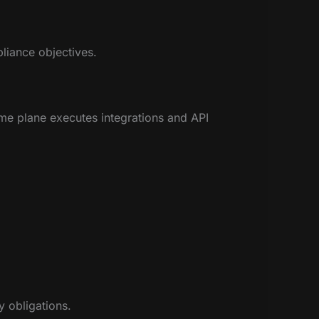
pliance objectives.
me plane executes integrations and API
y obligations.