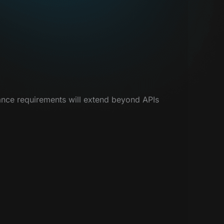
nance requirements will extend beyond APIs