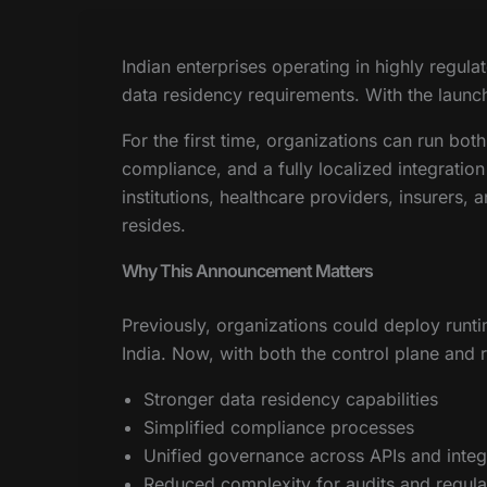
Indian enterprises operating in highly regul
data residency requirements. With the launch
For the first time, organizations can run bot
compliance, and a fully localized integration
institutions, healthcare providers, insurers,
resides.
Why This Announcement Matters
Previously, organizations could deploy runt
India. Now, with both the control plane and r
Stronger data residency capabilities
Simplified compliance processes
Unified governance across APIs and integ
Reduced complexity for audits and regula