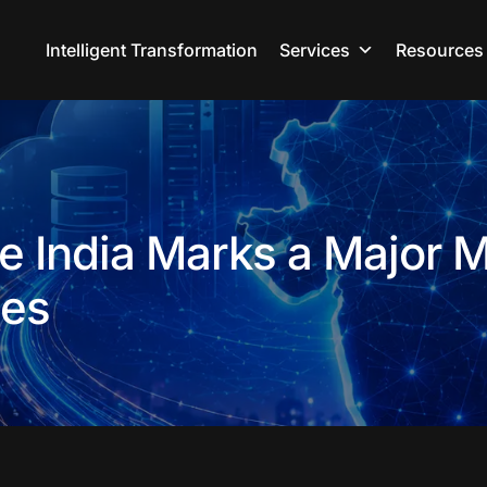
Intelligent Transformation
Services
Resources
 India Marks a Major M
ses