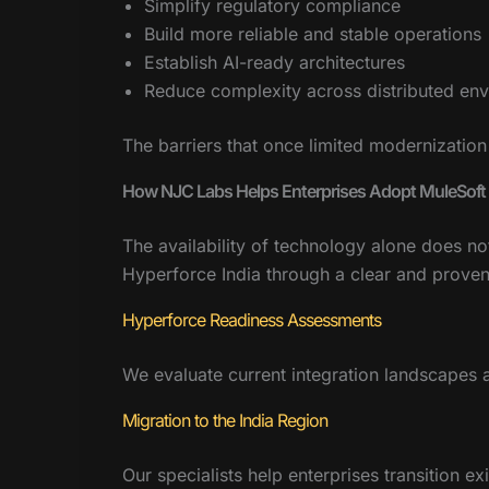
Simplify regulatory compliance
Build more reliable and stable operations
Establish AI-ready architectures
Reduce complexity across distributed en
The barriers that once limited modernization
How NJC Labs Helps Enterprises Adopt MuleSoft 
The availability of technology alone does n
Hyperforce India through a clear and prove
Hyperforce Readiness Assessments
We evaluate current integration landscapes a
Migration to the India Region
Our specialists help enterprises transition e