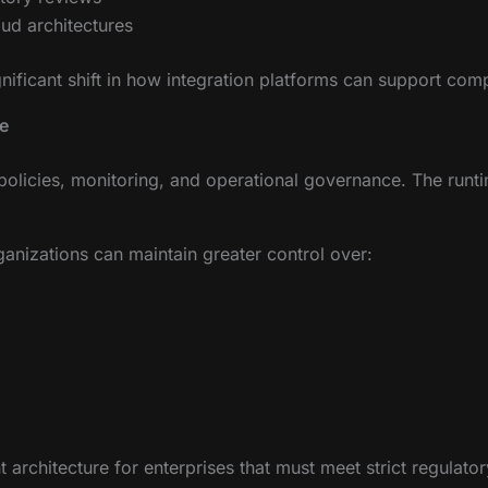
ud architectures
ignificant shift in how integration platforms can support com
e
olicies, monitoring, and operational governance. The runti
ganizations can maintain greater control over:
architecture for enterprises that must meet strict regulator