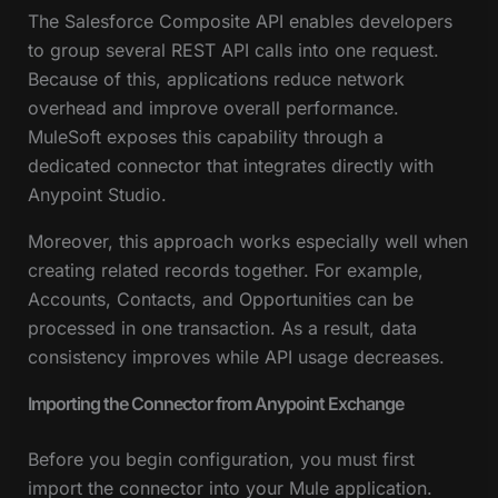
The Salesforce Composite API enables developers
to group several REST API calls into one request.
Because of this, applications reduce network
overhead and improve overall performance.
MuleSoft exposes this capability through a
dedicated connector that integrates directly with
Anypoint Studio.
Moreover, this approach works especially well when
creating related records together. For example,
Accounts, Contacts, and Opportunities can be
processed in one transaction. As a result, data
consistency improves while API usage decreases.
Importing the Connector from Anypoint Exchange
Before you begin configuration, you must first
import the connector into your Mule application.