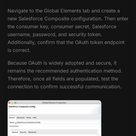
Navigate to the Global Elements tab and create a
new Salesforce Composite configuration. Then enter
the consumer key, consumer secret, Salesforce
username, password, and security token.
Additionally, confirm that the OAuth token endpoint
is correct.
Because OAuth is widely adopted and secure, it
remains the recommended authentication method.
Therefore, once all fields are populated, test the
connection to confirm successful communication.