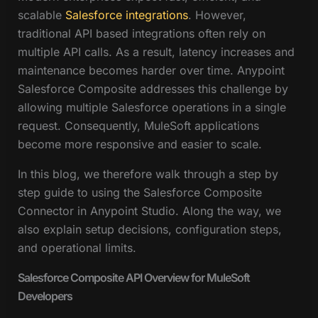
scalable
Salesforce integrations
. However,
traditional API based integrations often rely on
multiple API calls. As a result, latency increases and
maintenance becomes harder over time. Anypoint
Salesforce Composite addresses this challenge by
allowing multiple Salesforce operations in a single
request. Consequently, MuleSoft applications
become more responsive and easier to scale.
In this blog, we therefore walk through a step by
step guide to using the Salesforce Composite
Connector in Anypoint Studio. Along the way, we
also explain setup decisions, configuration steps,
and operational limits.
Salesforce Composite API Overview for MuleSoft
Developers