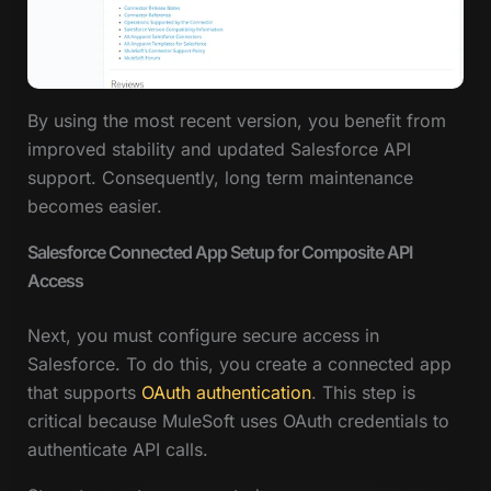
By using the most recent version, you benefit from
improved stability and updated Salesforce API
support. Consequently, long term maintenance
becomes easier.
Salesforce Connected App Setup for Composite API
Access
Next, you must configure secure access in
Salesforce. To do this, you create a connected app
that supports
OAuth authentication
. This step is
critical because MuleSoft uses OAuth credentials to
authenticate API calls.