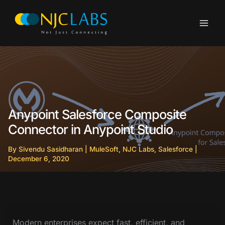
Skip
to
content
Anypoint Salesforce Composite
Connector in Anypoint Studio
By
Sivendu Sasidharan
|
MuleSoft
,
NJC Labs
,
Salesforce
|
December 6, 2020
Modern enterprises expect fast, efficient, and