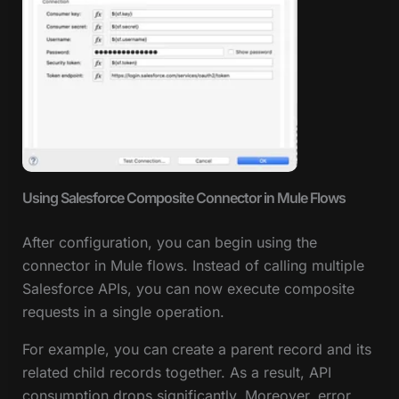
Using Salesforce Composite Connector in Mule Flows
After configuration, you can begin using the
connector in Mule flows. Instead of calling multiple
Salesforce APIs, you can now execute composite
requests in a single operation.
For example, you can create a parent record and its
related child records together. As a result, API
consumption drops significantly. Moreover, error