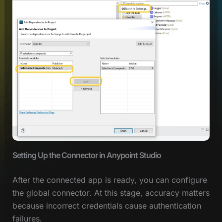
Setting Up the Connector in Anypoint Studio
After the connected app is ready, you can configure
the global connector. At this stage, accuracy matters
because incorrect credentials cause authentication
failures.