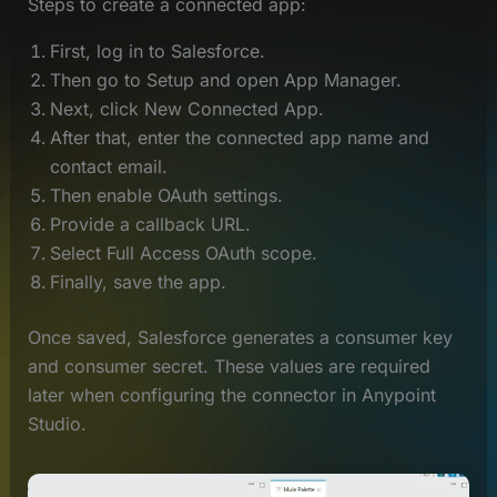
Steps to create a connected app:
First, log in to Salesforce.
Then go to Setup and open App Manager.
Next, click New Connected App.
After that, enter the connected app name and
contact email.
Then enable OAuth settings.
Provide a callback URL.
Select Full Access OAuth scope.
Finally, save the app.
Once saved, Salesforce generates a consumer key
and consumer secret. These values are required
later when configuring the connector in Anypoint
Studio.