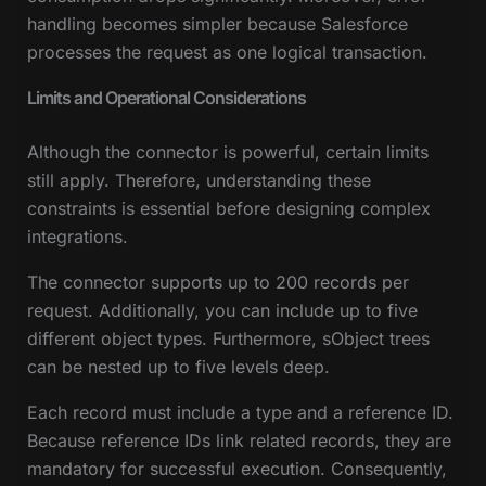
handling becomes simpler because Salesforce
processes the request as one logical transaction.
Limits and Operational Considerations
Although the connector is powerful, certain limits
still apply. Therefore, understanding these
constraints is essential before designing complex
integrations.
The connector supports up to 200 records per
request. Additionally, you can include up to five
different object types. Furthermore, sObject trees
can be nested up to five levels deep.
Each record must include a type and a reference ID.
Because reference IDs link related records, they are
mandatory for successful execution. Consequently,