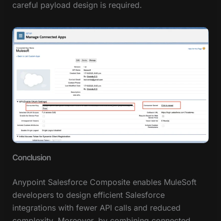
careful payload design is required.
Conclusion
Anypoint Salesforce Composite enables MuleSoft
developers to design efficient Salesforce
integrations with fewer API calls and reduced
complexity. Moreover, by combining connected