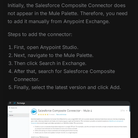
Initially, the Salesforce Composite Connector does
not appear in the Mule Palette. Therefore, you need
to add it manually from Anypoint Exchange.
Steps to add the connector:
First, open Anypoint Studio.
Next, navigate to the Mule Palette.
Then click Search in Exchange.
After that, search for Salesforce Composite
Connector.
Finally, select the latest version and click Add.