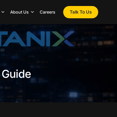
Talk To Us
About Us
Careers
l Guide