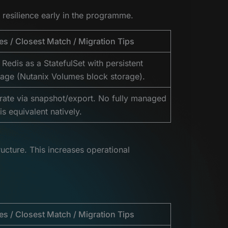
 resilience early in the programme.
es / Closest Match / Migration Tips
 Redis as a StatefulSet with persistent
rage (Nutanix Volumes block storage).
rate via snapshot/export. No fully managed
is equivalent natively.
ucture. This increases operational
es / Closest Match / Migration Tips