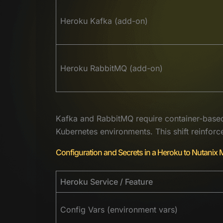
Heroku Kafka (add-on)
Heroku RabbitMQ (add-on)
Kafka and RabbitMQ require container-based
Kubernetes environments. This shift reinfor
Configuration and Secrets in a Heroku to Nutanix 
Heroku Service / Feature
Config Vars (environment vars)