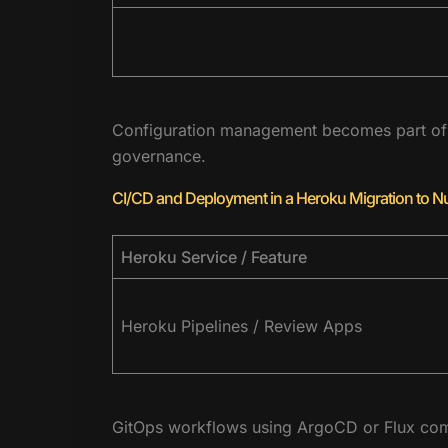
Configuration management becomes part of K
governance.
CI/CD and Deployment in a Heroku Migration to N
Heroku Service / Feature
Heroku Pipelines / Review Apps
GitOps workflows using ArgoCD or Flux com