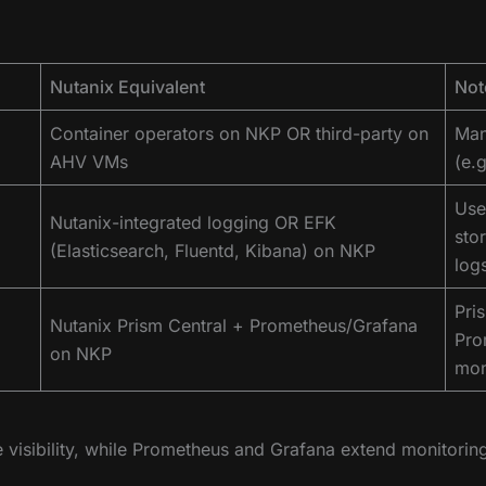
Nutanix Equivalent
Not
Container operators on NKP OR third-party on
Man
AHV VMs
(e.g
Use 
Nutanix-integrated logging OR EFK
sto
(Elasticsearch, Fluentd, Kibana) on NKP
log
Pri
Nutanix Prism Central + Prometheus/Grafana
Pro
on NKP
mon
e visibility, while Prometheus and Grafana extend monitoring