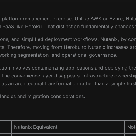
ct platform replacement exercise. Unlike AWS or Azure, Nut
ted PaaS like Heroku. That distinction fundamentally changes
s, and simplified deployment workflows. Nutanix, by contr
. Therefore, moving from Heroku to Nutanix increases archit
tworking segmentation, and operational governance.
ation involves containerizing applications and deploying th
The convenience layer disappears. Infrastructure ownership 
as an architectural transformation rather than a simple hos
lencies and migration considerations.
Nutanix Equivalent
Not