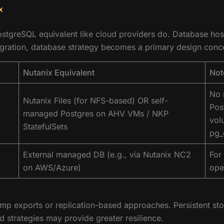
x
stgreSQL equivalent like cloud providers do. Database hosti
igration, database strategy becomes a primary design conce
Nutanix Equivalent
Not
No 
Nutanix Files (for NFS-based) OR self-
Pos
managed Postgres on AHV VMs / NKP
vol
StatefulSets
pg_
External managed DB (e.g., via Nutanix NC2
For
on AWS/Azure)
ope
ump exports or replication-based approaches. Persistent sto
 strategies may provide greater resilience.