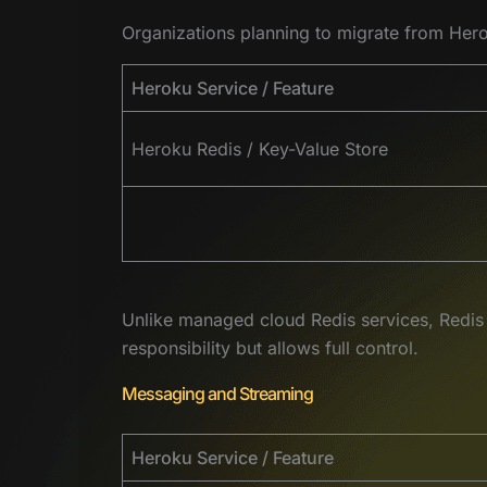
Organizations planning to migrate from Herok
Heroku Service / Feature
Heroku Redis / Key-Value Store
Unlike managed cloud Redis services, Redis 
responsibility but allows full control.
Messaging and Streaming
Heroku Service / Feature