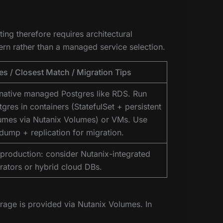
ng therefore requires architectural
rn rather than a managed service selection.
es / Closest Match / Migration Tips
native managed Postgres like RDS. Run
tgres in containers (StatefulSet + persistent
umes via Nutanix Volumes) or VMs. Use
dump + replication for migration.
 production: consider Nutanix-integrated
rators or hybrid cloud DBs.
rage is provided via Nutanix Volumes. In