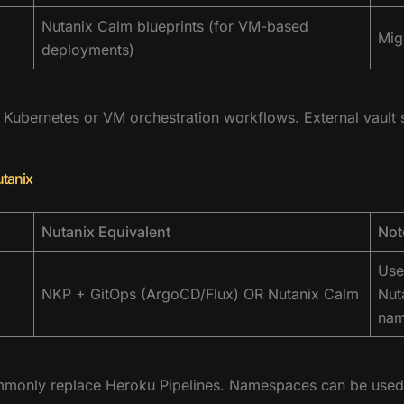
Nutanix Calm blueprints (for VM-based
Mig
deployments)
ubernetes or VM orchestration workflows. External vault s
utanix
Nutanix Equivalent
Not
Use
NKP + GitOps (ArgoCD/Flux) OR Nutanix Calm
Nut
nam
monly replace Heroku Pipelines. Namespaces can be used 