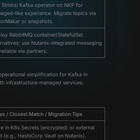
 Strimzi Kafka operator on NKP for
aged-like experience. Migrate topics via
rorMaker or snapshots.
loy RabbitMQ container/StatefulSet.
ernatives: use Nutanix-integrated messaging
vailable via partners.
rational simplification for Kafka in
th infrastructure-managed services.
es / Closest Match / Migration Tips
re in K8s Secrets (encrypted) or external
lt (e.g., HashiCorp Vault on Nutanix).