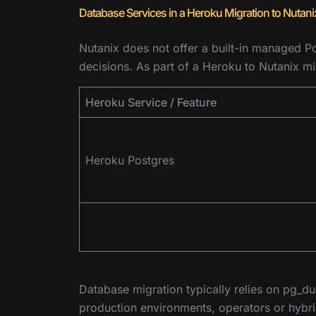
Database Services in a Heroku Migration to Nutani
Nutanix does not offer a built-in managed Po
decisions. As part of a Heroku to Nutanix m
Heroku Service / Feature
Heroku Postgres
Database migration typically relies on pg_d
production environments, operators or hybrid