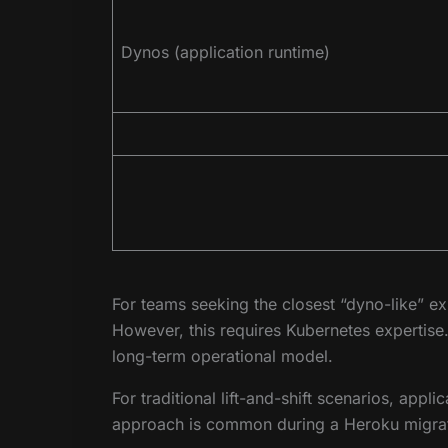
Dynos (application runtime)
For teams seeking the closest “dyno-like” e
However, this requires Kubernetes expertis
long-term operational model.
For traditional lift-and-shift scenarios, app
approach is common during a Heroku migrati