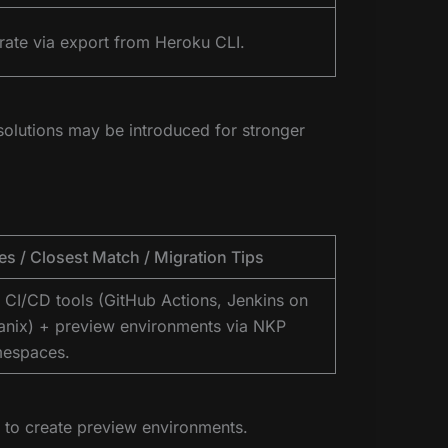
rate via export from Heroku CLI.
olutions may be introduced for stronger
es / Closest Match / Migration Tips
 CI/CD tools (GitHub Actions, Jenkins on
anix) + preview environments via NKP
espaces.
to create preview environments.