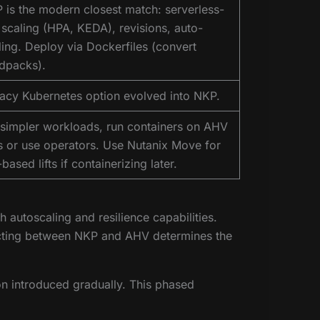
 is the modern closest match: serverless-
e scaling (HPA, KEDA), revisions, auto-
ling. Deploy via Dockerfiles (convert
ldpacks).
acy Kubernetes option evolved into NKP.
 simpler workloads, run containers on AHV
 or use operators. Use Nutanix Move for
ased lifts if containerizing later.
autoscaling and resilience capabilities.
lecting between NKP and AHV determines the
ion introduced gradually. This phased