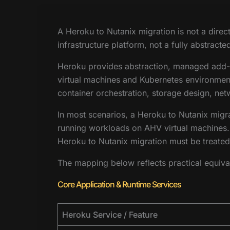
A Heroku to Nutanix migration is not a dire
infrastructure platform, not a fully abstrac
Heroku provides abstraction, managed add-on
virtual machines and Kubernetes environments
container orchestration, storage design, ne
In most scenarios, a Heroku to Nutanix migr
running workloads on AHV virtual machines. 
Heroku to Nutanix migration must be treated 
The mapping below reflects practical equiva
Core Application & Runtime Services
Heroku Service / Feature