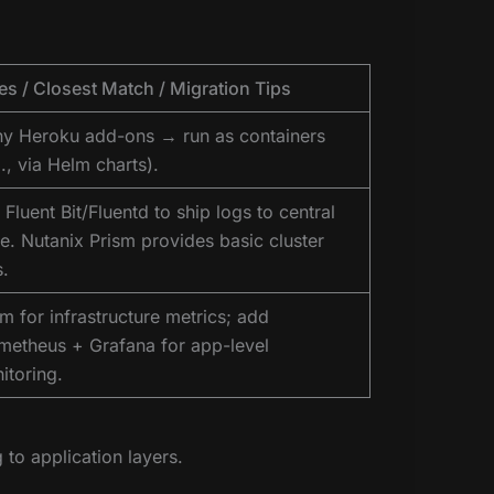
es / Closest Match / Migration Tips
y Heroku add-ons → run as containers
., via Helm charts).
Fluent Bit/Fluentd to ship logs to central
re. Nutanix Prism provides basic cluster
s.
sm for infrastructure metrics; add
metheus + Grafana for app-level
itoring.
 to application layers.