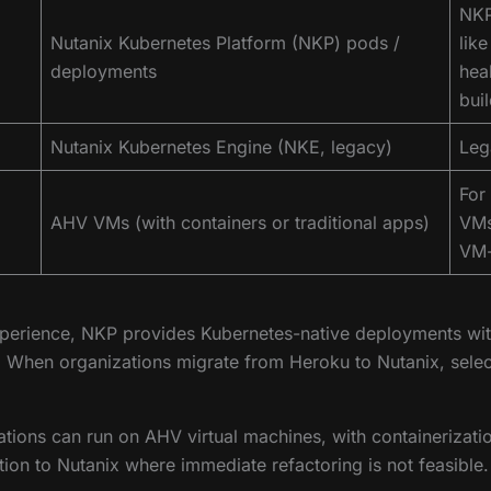
NKP
Nutanix Kubernetes Platform (NKP) pods /
lik
deployments
hea
bui
Nutanix Kubernetes Engine (NKE, legacy)
Leg
For
AHV VMs (with containers or traditional apps)
VMs
VM-b
xperience, NKP provides Kubernetes-native deployments with 
e. When organizations migrate from Heroku to Nutanix, se
lications can run on AHV virtual machines, with containerizat
on to Nutanix where immediate refactoring is not feasible.