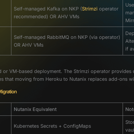
Use
Self-managed Kafka on NKP (
Strimzi
operator
man
recommended) OR AHV VMs
Mir
Dep
Self-managed RabbitMQ on NKP (via operator)
Alt
OR AHV VMs
if a
 or VM-based deployment. The Strimzi operator provides ope
ces that moving from Heroku to Nutanix replaces add-ons wi
Migration
Nutanix Equivalent
Not
Sto
Kubernetes Secrets + ConfigMaps
vau