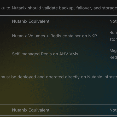
u to Nutanix should validate backup, failover, and storage
Nutanix Equivalent
Not
Run
Nutanix Volumes + Redis container on NKP
sto
Mig
Self-managed Redis on AHV VMs
Red
must be deployed and operated directly on Nutanix infrastr
Nutanix Equivalent
Not