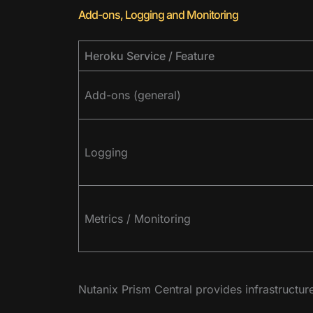
Add-ons, Logging and Monitoring
Heroku Service / Feature
Add-ons (general)
Logging
Metrics / Monitoring
Nutanix Prism Central provides infrastructur