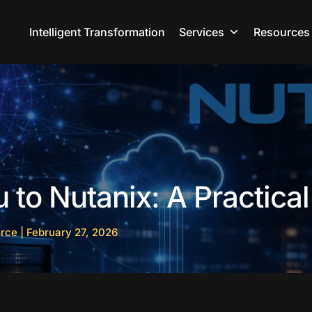
Intelligent Transformation
Services
Resources
to Nutanix: A Practica
orce
|
February 27, 2026