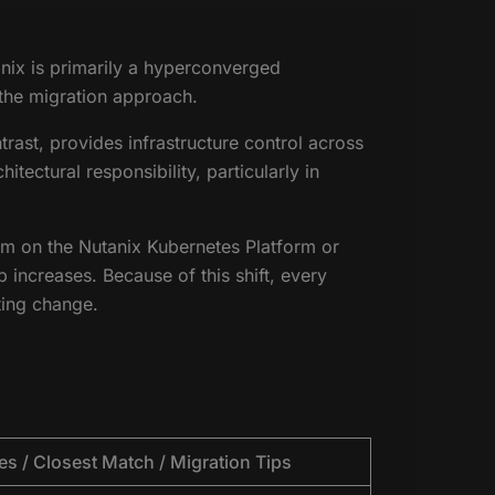
anix is primarily a hyperconverged
 the migration approach.
ast, provides infrastructure control across
ectural responsibility, particularly in
em on the Nutanix Kubernetes Platform or
increases. Because of this shift, every
ting change.
es / Closest Match / Migration Tips