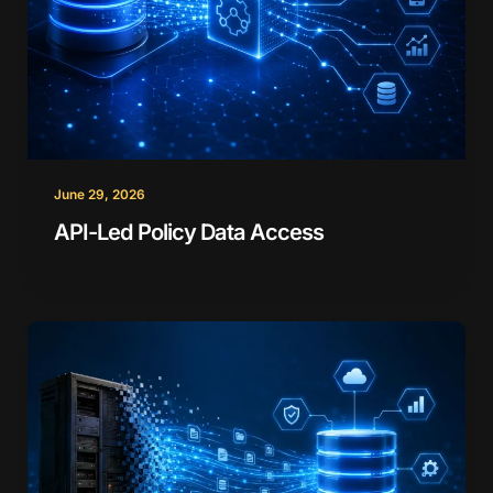
June 29, 2026
API-Led Policy Data Access