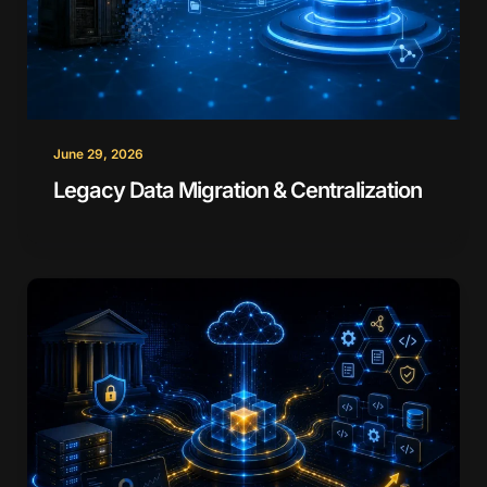
June 29, 2026
Legacy Data Migration & Centralization