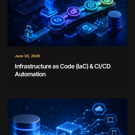
June 30, 2026
Infrastructure as Code (IaC) & CI/CD
Automation