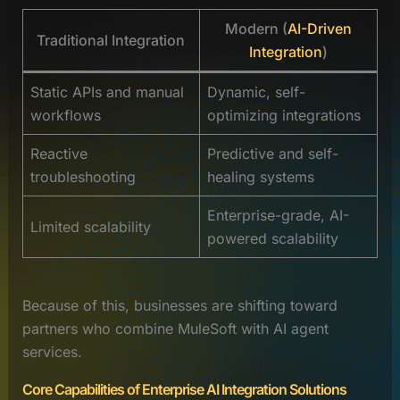
Modern (
AI-Driven
Traditional Integration
Integration
)
Static APIs and manual
Dynamic, self-
workflows
optimizing integrations
Reactive
Predictive and self-
troubleshooting
healing systems
Enterprise-grade, AI-
Limited scalability
powered scalability
Because of this, businesses are shifting toward
partners who combine MuleSoft with AI agent
services.
Core Capabilities of Enterprise AI Integration Solutions