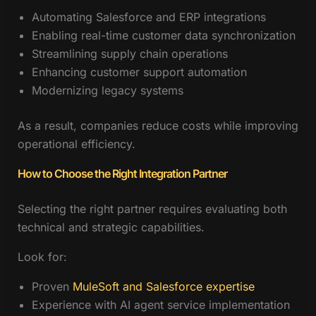
Automating Salesforce and ERP integrations
Enabling real-time customer data synchronization
Streamlining supply chain operations
Enhancing customer support automation
Modernizing legacy systems
As a result, companies reduce costs while improving
operational efficiency.
How to Choose the Right Integration Partner
Selecting the right partner requires evaluating both
technical and strategic capabilities.
Look for:
Proven
MuleSoft and Salesforce expertise
Experience with AI agent service implementation