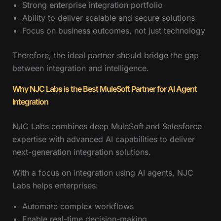
Strong enterprise integration portfolio
Ability to deliver scalable and secure solutions
Focus on business outcomes, not just technology
Therefore, the ideal partner should bridge the gap
between integration and intelligence.
Why NJC Labs is the Best MuleSoft Partner for AI Agent
Integration
NJC Labs combines deep MuleSoft and Salesforce
expertise with advanced AI capabilities to deliver
next-generation integration solutions.
With a focus on integration using AI agents, NJC
Labs helps enterprises:
Automate complex workflows
Enable real-time decision-making