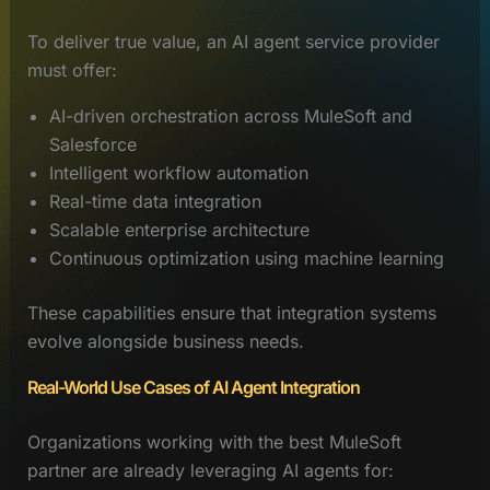
To deliver true value, an AI agent service provider
must offer:
AI-driven orchestration across MuleSoft and
Salesforce
Intelligent workflow automation
Real-time data integration
Scalable enterprise architecture
Continuous optimization using machine learning
These capabilities ensure that integration systems
evolve alongside business needs.
Real-World Use Cases of AI Agent Integration
Organizations working with the best MuleSoft
partner are already leveraging AI agents for: