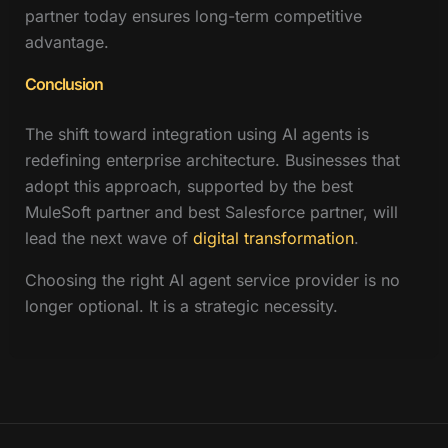
partner today ensures long-term competitive
advantage.
Conclusion
The shift toward integration using AI agents is
redefining enterprise architecture. Businesses that
adopt this approach, supported by the best
MuleSoft partner and best Salesforce partner, will
lead the next wave of
digital transformation
.
Choosing the right AI agent service provider is no
longer optional. It is a strategic necessity.