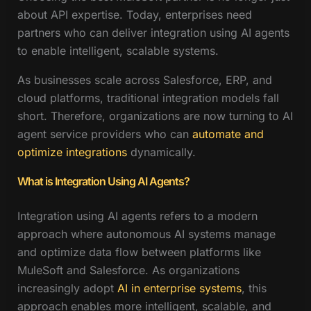
about API expertise. Today, enterprises need
partners who can deliver integration using AI agents
to enable intelligent, scalable systems.
As businesses scale across Salesforce, ERP, and
cloud platforms, traditional integration models fall
short. Therefore, organizations are now turning to AI
agent service providers who can
automate and
optimize integrations
dynamically.
What is Integration Using AI Agents?
Integration using AI agents refers to a modern
approach where autonomous AI systems manage
and optimize data flow between platforms like
MuleSoft and Salesforce. As organizations
increasingly adopt
AI in enterprise systems
, this
approach enables more intelligent, scalable, and