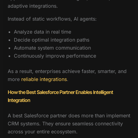
adaptive integrations.
Instead of static workflows, AI agents:
Analyze data in real time
Decide optimal integration paths
Automate system communication
Continuously improve performance
As a result, enterprises achieve faster, smarter, and
more
reliable integrations
.
How the Best Salesforce Partner Enables Intelligent
Integration
A best Salesforce partner does more than implement
CRM systems. They ensure seamless connectivity
across your entire ecosystem.