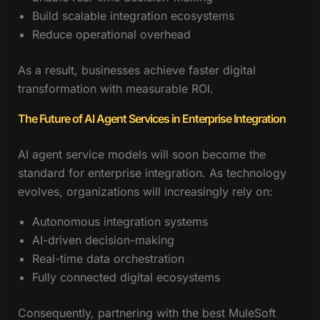
Build scalable integration ecosystems
Reduce operational overhead
As a result, businesses achieve faster digital
transformation with measurable ROI.
The Future of AI Agent Services in Enterprise Integration
AI agent service models will soon become the
standard for enterprise integration. As technology
evolves, organizations will increasingly rely on:
Autonomous integration systems
AI-driven decision-making
Real-time data orchestration
Fully connected digital ecosystems
Consequently, partnering with the best MuleSoft