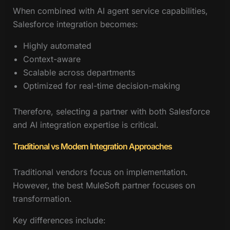
When combined with AI agent service capabilities,
Salesforce integration becomes:
Highly automated
Context-aware
Scalable across departments
Optimized for real-time decision-making
Therefore, selecting a partner with both Salesforce
and AI integration expertise is critical.
Traditional vs Modern Integration Approaches
Traditional vendors focus on implementation.
However, the best MuleSoft partner focuses on
transformation.
Key differences include: