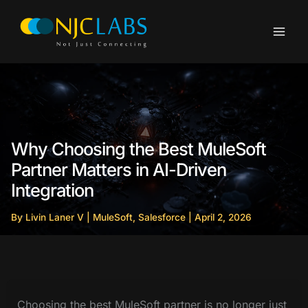
Skip
to
content
Why Choosing the Best MuleSoft
Partner Matters in AI-Driven
Integration
By
Livin Laner V
|
MuleSoft
,
Salesforce
|
April 2, 2026
Choosing the best MuleSoft partner is no longer just