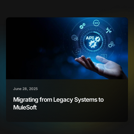
June 28, 2025
Migrating from Legacy Systems to
MuleSoft