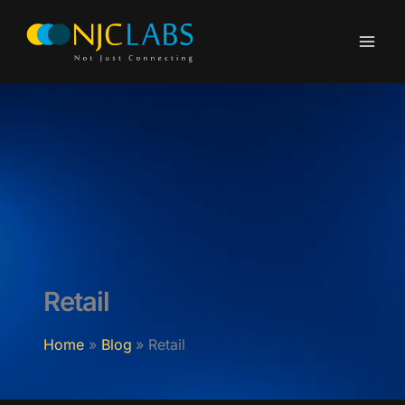
Skip
to
content
Retail
Home
Blog
Retail